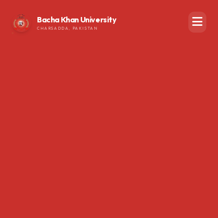
Bacha Khan University
CHARSADDA, PAKISTAN