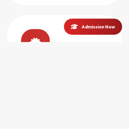
Admission Now
IP & PATENTS
Expert guidance on intellectual property rights
and patent registration.
ACCESS HUB