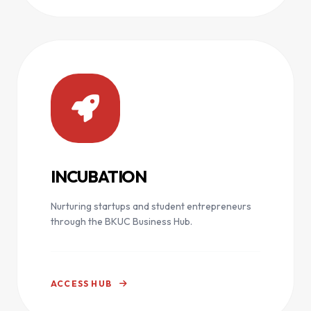
INCUBATION
Nurturing startups and student entrepreneurs
through the BKUC Business Hub.
ACCESS HUB