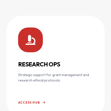
RESEARCH OPS
Strategic support for grant management and
research ethical protocols.
ACCESS HUB