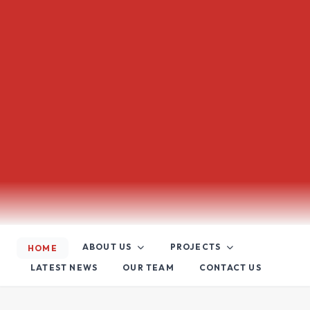
ABOUT US
PROJECTS
HOME
LATEST NEWS
OUR TEAM
CONTACT US