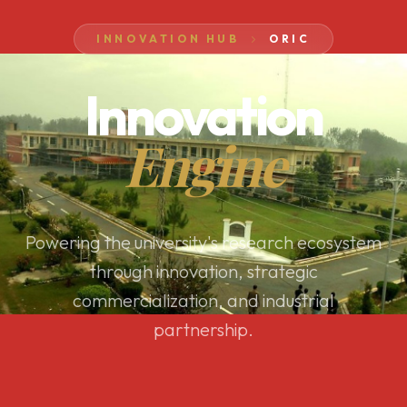
INNOVATION HUB
ORIC
Innovation
Engine
Powering the university's research ecosystem
through innovation, strategic
commercialization, and industrial
partnership.