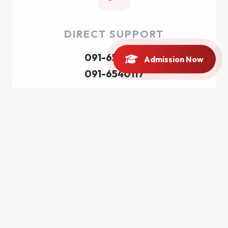
DIRECT SUPPORT
091-6540116
Admission Now
091-6540117
EMAIL INQUIRY
registrar@bkuc.edu.pk