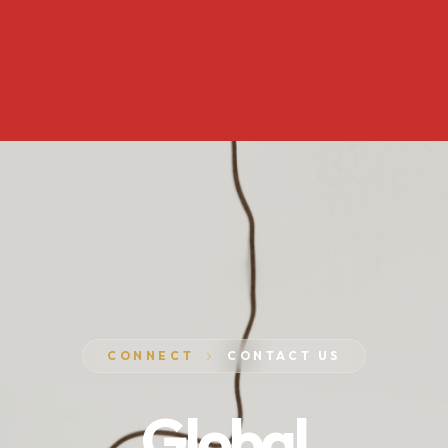
CONNECT
CONTACT US
Global