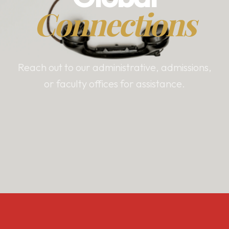
Connections
Reach out to our administrative, admissions,
or faculty offices for assistance.