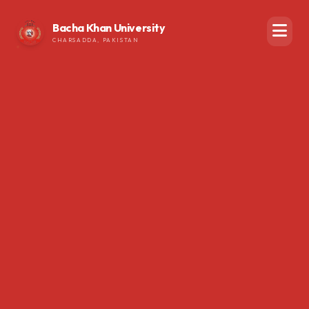
Bacha Khan University
CHARSADDA, PAKISTAN