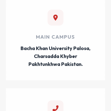
MAIN CAMPUS
Bacha Khan University Palosa,
Charsadda Khyber
Pakhtunkhwa Pakistan.