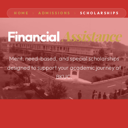
HOME
ADMISSIONS
SCHOLARSHIPS
Assistance
Financial
Merit, need-based, and special scholarships
designed to support your academic journey at
BKUC.