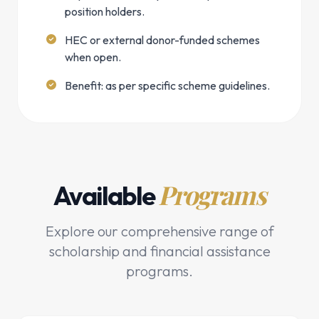
position holders.
HEC or external donor-funded schemes
when open.
Benefit: as per specific scheme guidelines.
Programs
Available
Explore our comprehensive range of
scholarship and financial assistance
programs.