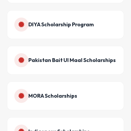
DIYA Scholarship Program
Pakistan Bait Ul Maal Scholarships
MORA Scholarships