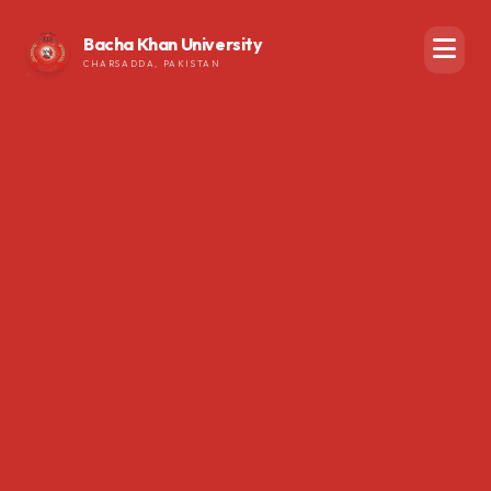
Bacha Khan University
CHARSADDA, PAKISTAN