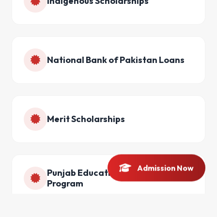
Indigenous Scholarships
National Bank of Pakistan Loans
Merit Scholarships
Admission Now
Punjab Educational Endowment
Program