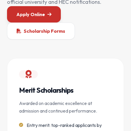
official university and HEC notifications.
Apply Online
Scholarship Forms
Merit Scholarships
Awarded on academic excellence at
admission and continued performance.
Entry merit: top-ranked applicants by