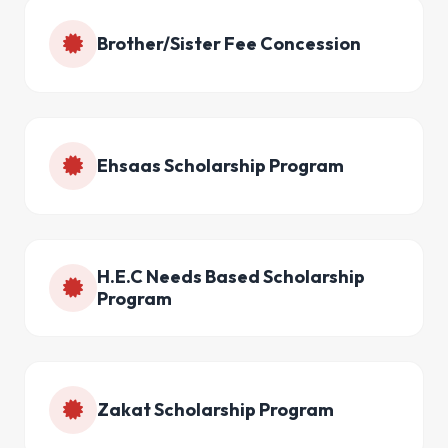
Brother/Sister Fee Concession
Ehsaas Scholarship Program
H.E.C Needs Based Scholarship
Program
Zakat Scholarship Program