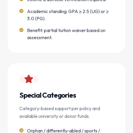
Academic standing: GPA ≥ 2.5 (UG) or ≥
3.0 (PG).
Benefit: partial tuition waiver based on
assessment.
Special Categories
Category-based support per policy and
available university or donor funds.
Orphan / differently-abled / sports /