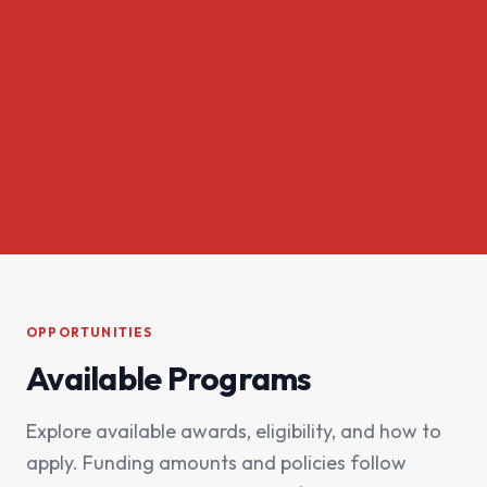
OPPORTUNITIES
Available Programs
Explore available awards, eligibility, and how to
apply. Funding amounts and policies follow