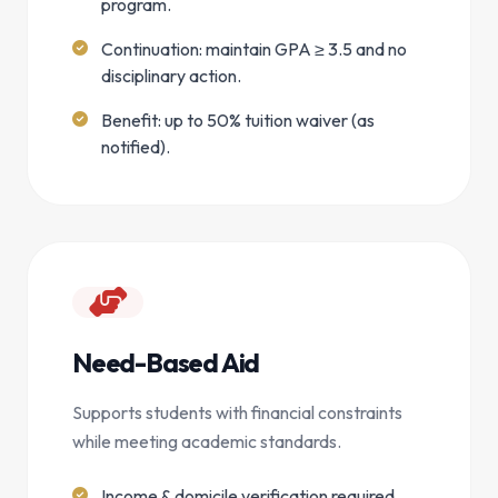
program.
Continuation: maintain GPA ≥ 3.5 and no
disciplinary action.
Benefit: up to 50% tuition waiver (as
notified).
Need-Based Aid
Supports students with financial constraints
while meeting academic standards.
Income & domicile verification required.