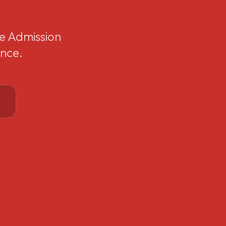
e Admission
ence.