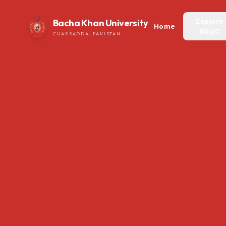
Explore
Bacha Khan University
Home
BKUC
CHARSADDA, PAKISTAN