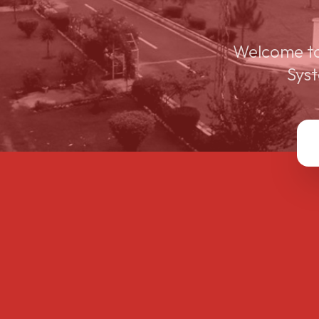
Welcome to
Syst