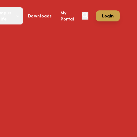
mpus
My
Downloads
Login
Life
Portal