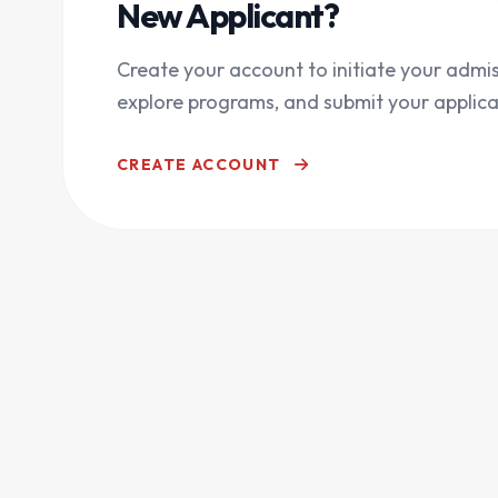
New Applicant?
Create your account to initiate your admis
explore programs, and submit your applica
CREATE ACCOUNT