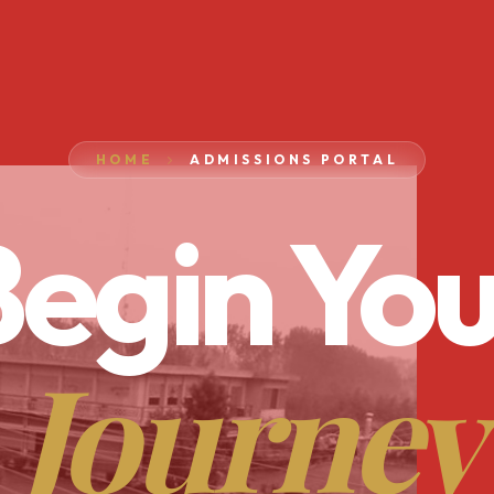
HOME
ADMISSIONS PORTAL
egin You
Journey