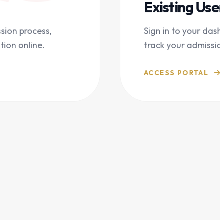
Existing Use
sion process,
Sign in to your das
tion online.
track your admissi
ACCESS PORTAL
THE PROCESS