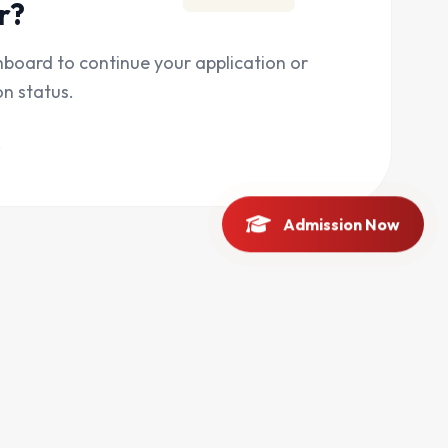
r?
hboard to continue your application or
on status.
Admission Now