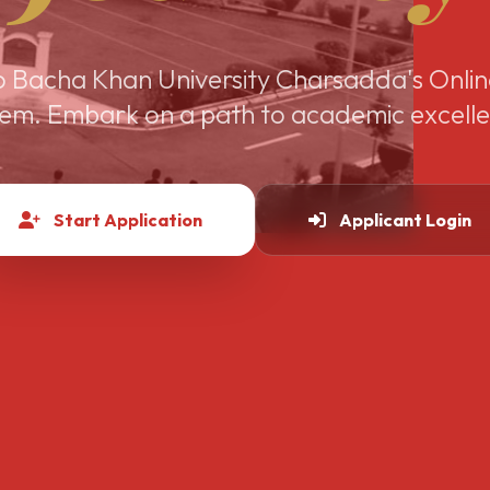
 Bacha Khan University Charsadda's Onlin
em. Embark on a path to academic excell
Start Application
Applicant Login