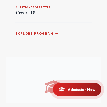
DURATION
DEGREE TYPE
4 Years
BS
EXPLORE PROGRAM
Admission Now