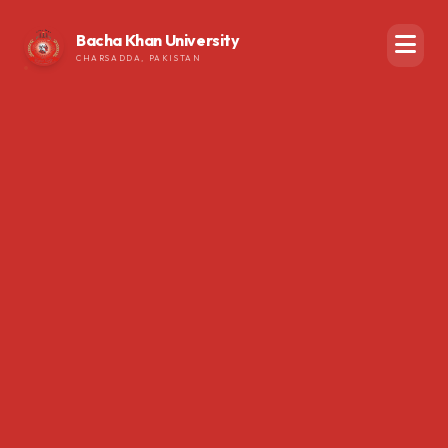
Bacha Khan University
CHARSADDA, PAKISTAN