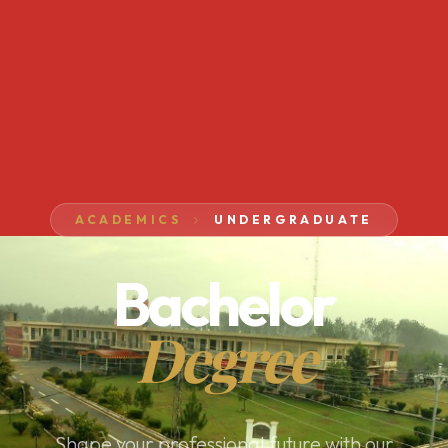
ACADEMICS
UNDERGRADUATE
Bachelor
Degree
Shape your professional future with our