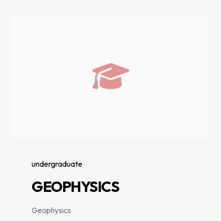
undergraduate
GEOPHYSICS
Geophysics