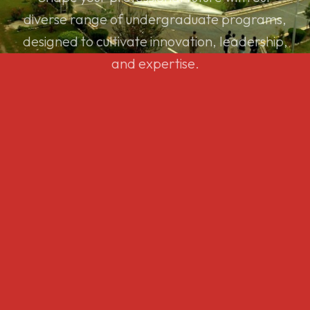
diverse range of undergraduate programs,
designed to cultivate innovation, leadership,
and expertise.