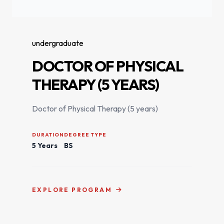
undergraduate
DOCTOR OF PHYSICAL
THERAPY (5 YEARS)
Doctor of Physical Therapy (5 years)
DURATION
DEGREE TYPE
5 Years
BS
EXPLORE PROGRAM