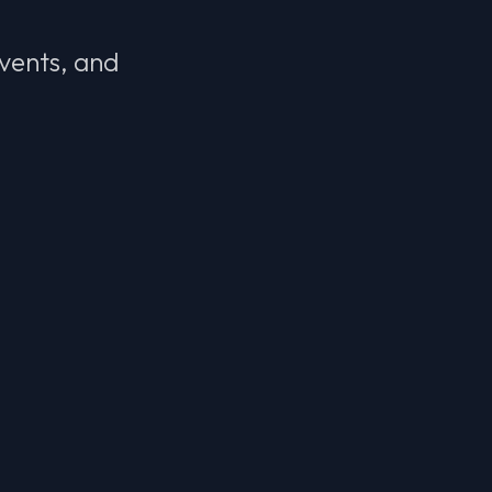
events, and