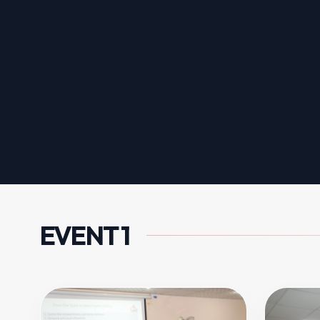
EVENT 1