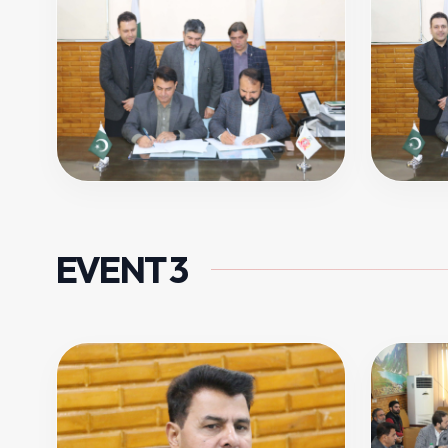
EVENT 3