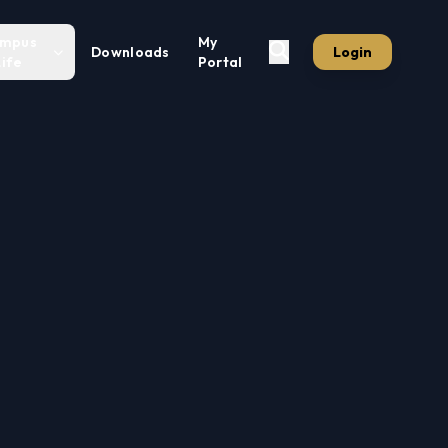
mpus
My
Downloads
Login
Life
Portal