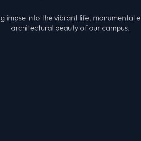
glimpse into the vibrant life, monumental 
architectural beauty of our campus.