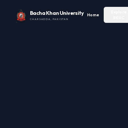
Explore
Bacha Khan University
Home
BKUC
CHARSADDA, PAKISTAN