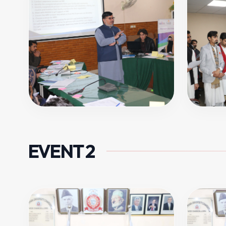
EVENT 2