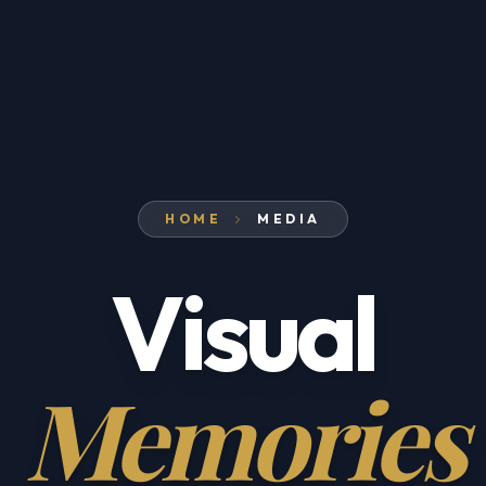
HOME
MEDIA
Visual
Memories