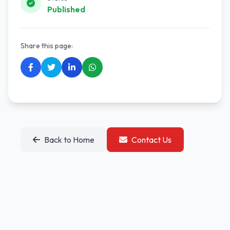
Published
Share this page:
Back to Home
Contact Us