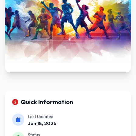
Quick Information
Last Updated
Jan 18, 2026
Status