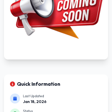
Quick Information
Last Updated
Jan 18, 2026
Status