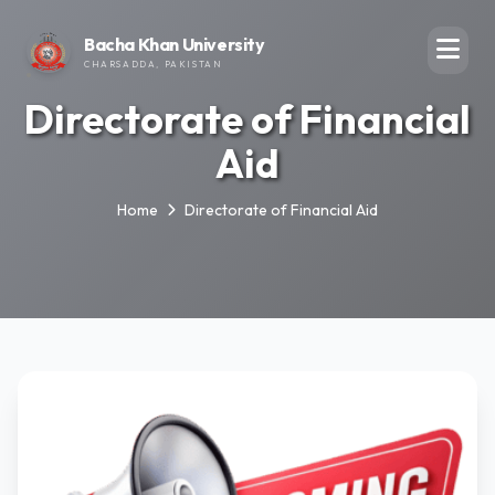
Bacha Khan University
CHARSADDA, PAKISTAN
Directorate of Financial
Aid
Home
Directorate of Financial Aid