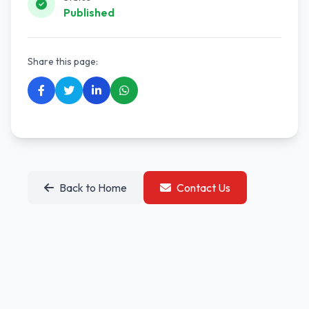
Published
Share this page:
Back to Home
Contact Us