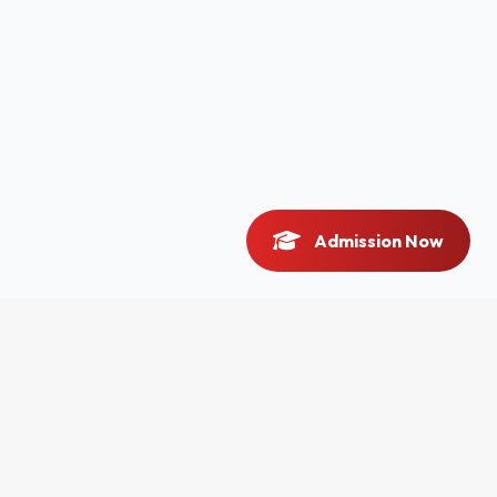
Admission Now