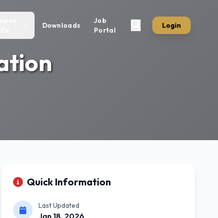
mpus
Job
Downloads
Login
ife
Portal
ation
Quick Information
Last Updated
Jan 18, 2026