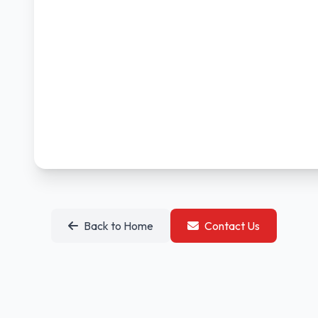
Back to Home
Contact Us