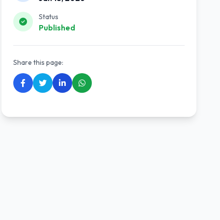
Status
Published
Share this page: