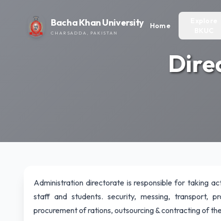
Explore
Bacha Khan University
Home
BKUC
CHARSADDA, PAKISTAN
Dire
Administration directorate is responsible for taking act
staff and students. security, messing, transport, p
procurement of rations, outsourcing & contracting of the