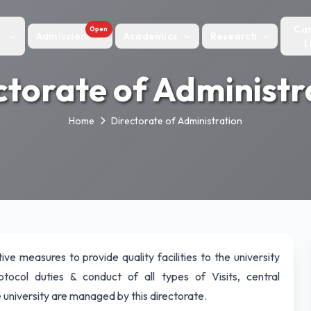
Ca
Open
Admissions
Academics
Research
L
ctorate of Administr
Home
Directorate of Administration
ive measures to provide quality facilities to the university
rotocol duties & conduct of all types of Visits, central
 university are managed by this directorate.