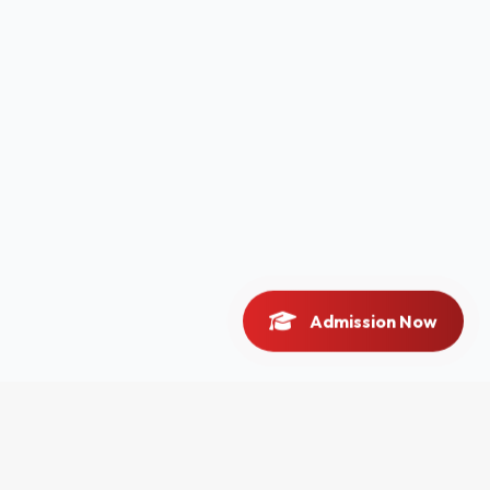
Admission Now