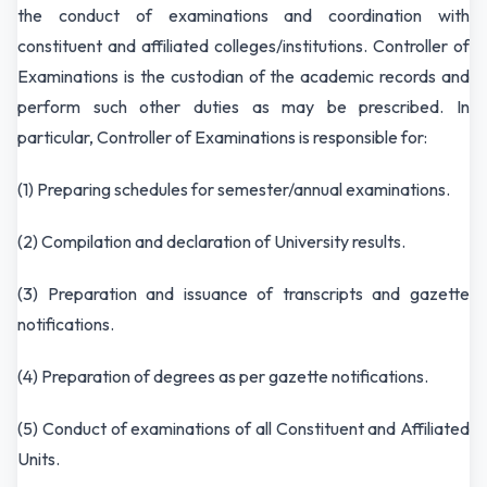
the conduct of examinations and coordination with
constituent and affiliated colleges/institutions. Controller of
Examinations is the custodian of the academic records and
perform such other duties as may be prescribed. In
particular, Controller of Examinations is responsible for:
(1) Preparing schedules for semester/annual examinations.
(2) Compilation and declaration of University results.
(3) Preparation and issuance of transcripts and gazette
notifications.
(4) Preparation of degrees as per gazette notifications.
(5) Conduct of examinations of all Constituent and Affiliated
Units.