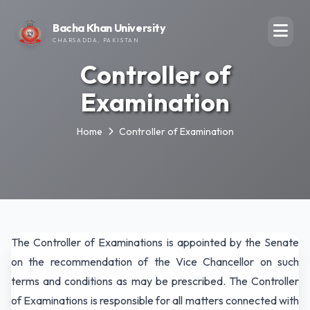
Bacha Khan University
CHARSADDA, PAKISTAN
Controller of
Examination
Home
Controller of Examination
The Controller of Examinations is appointed by the Senate
on the recommendation of the Vice Chancellor on such
terms and conditions as may be prescribed. The Controller
of Examinations is responsible for all matters connected with