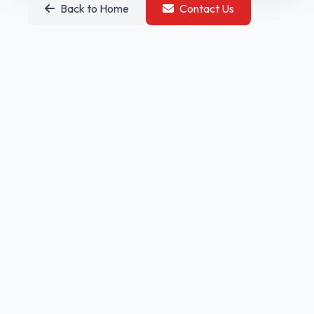
Back to Home
Contact Us