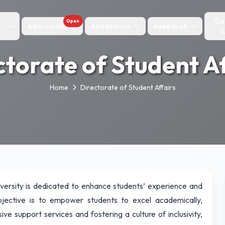
Ca
Open
Admissions
Academics
Research
ctorate of Student Af
Home
Directorate of Student Affairs
versity is dedicated to enhance students’ experience and
jective is to empower students to excel academically,
ve support services and fostering a culture of inclusivity,