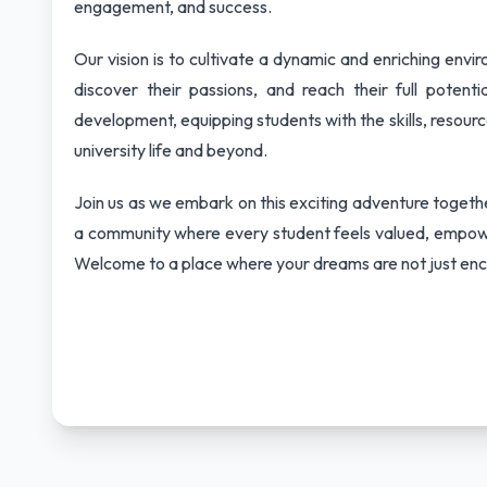
engagement, and success.
Our vision is to cultivate a dynamic and enriching env
discover their passions, and reach their full poten
development, equipping students with the skills, resour
university life and beyond.
Join us as we embark on this exciting adventure together
a community where every student feels valued, empowe
Welcome to a place where your dreams are not just enc