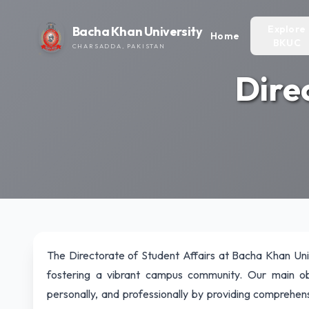
Explore
Bacha Khan University
Home
BKUC
CHARSADDA, PAKISTAN
Dire
The Directorate of Student Affairs at Bacha Khan Uni
fostering a vibrant campus community. Our main ob
personally, and professionally by providing comprehensi