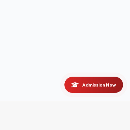
Admission Now