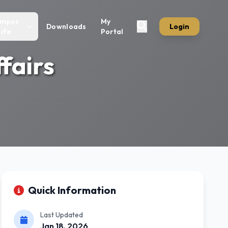
mpus
My
Downloads
Login
Life
Portal
fairs
Quick Information
Last Updated
Jan 18, 2026