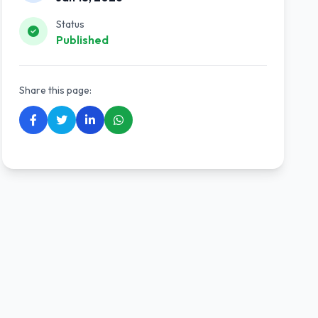
Status
Published
Share this page: