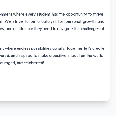
ironment where every student has the opportunity to thrive,
tial. We strive to be a catalyst for personal growth and
ces, and confidence they need to navigate the challenges of
, where endless possibilities awaits. Together, let’s create
red, and inspired to make a positive impact on the world.
ouraged, but celebrated!