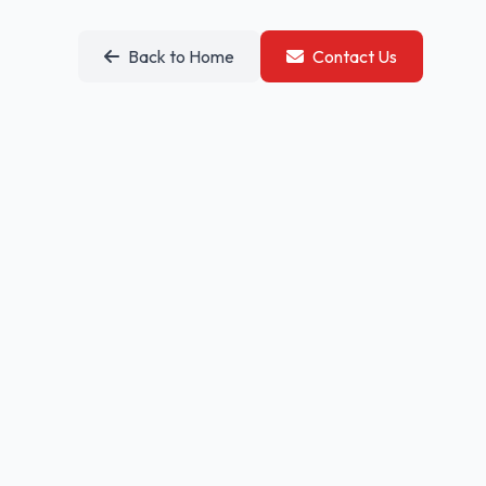
Back to Home
Contact Us