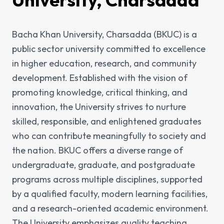
Bacha Khan University, Charsadda (BKUC) is a
public sector university committed to excellence
in higher education, research, and community
development. Established with the vision of
promoting knowledge, critical thinking, and
innovation, the University strives to nurture
skilled, responsible, and enlightened graduates
who can contribute meaningfully to society and
the nation. BKUC offers a diverse range of
undergraduate, graduate, and postgraduate
programs across multiple disciplines, supported
by a qualified faculty, modern learning facilities,
and a research-oriented academic environment.
The University emphasizes quality teaching,