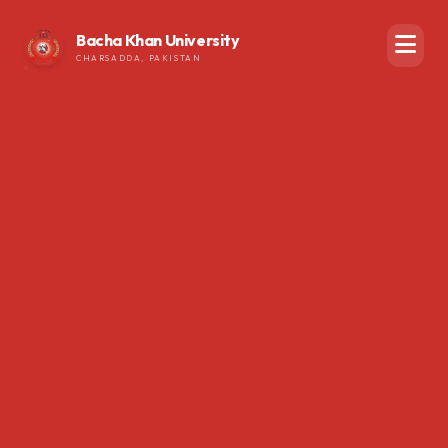
Bacha Khan University
CHARSADDA, PAKISTAN