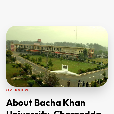
OVERVIEW
About Bacha Khan
University, Charsadda