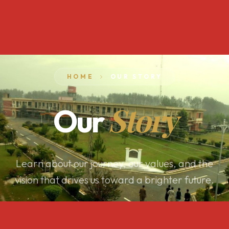
HOME
OUR STORY
Story
Our
Learn about our journey, our values, and the
vision that drives us toward a brighter future.