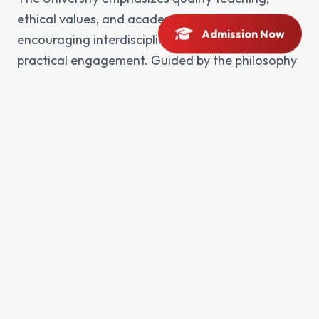
ethical values, and academic integrity while
Admission Now
encouraging interdisciplinary learning and
practical engagement. Guided by the philosophy
of Khan Abdul Ghaffar Khan, BKUC is dedicated
to fostering peace, tolerance, and social
responsibility through education. By integrating
research, innovation, and community service, the
University aims to address regional and global
challenges and to play a leading role in the
socio-economic development of Khyber
Pakhtunkhwa and Pakistan. Bacha Khan
University continues to evolve as a center of
academic excellence, preparing students to excel
in their professional careers and to become
thoughtful leaders in an ever-changing world.