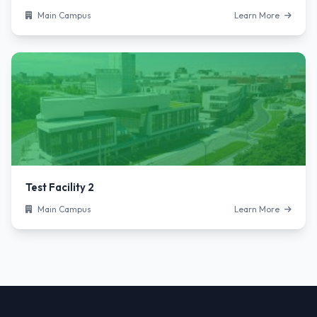
Main Campus
Learn More
Test Facility 2
Main Campus
Learn More