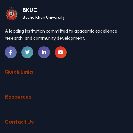
BKUC
Bacha Khan University
A leading institution committed to academic excellence,
research, and community development.
Quick Links
Resources
Contact Us