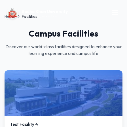
Bacha Khan University
Home
Facilities
CHARSADDA, PAKISTAN
Campus Facilities
Discover our world-class facilities designed to enhance your
learning experience and campus life
Test Facility 4