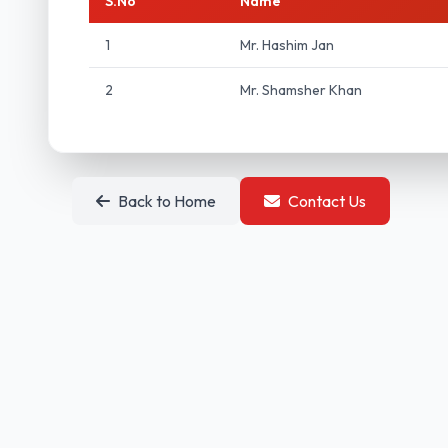
S.No
Name
1
Mr. Hashim Jan
2
Mr. Shamsher Khan
Back to Home
Contact Us