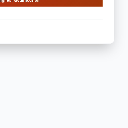
ighest Qualification