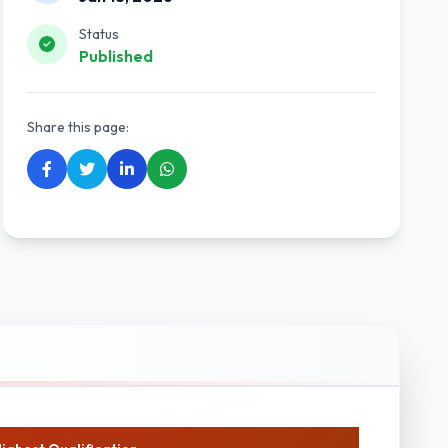
Status
Published
Share this page: