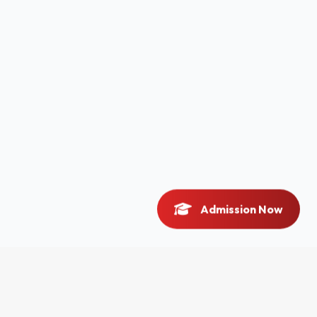
Admission Now