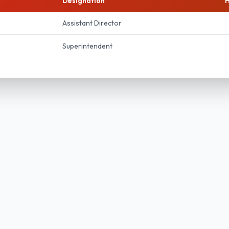
Designation
H
Assistant Director
Superintendent