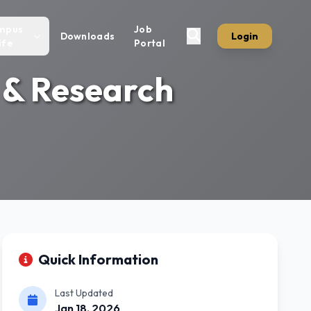
mpus
Job
Downloads
Login
ife
Portal
 & Research
Quick Information
Last Updated
Jan 18, 2026