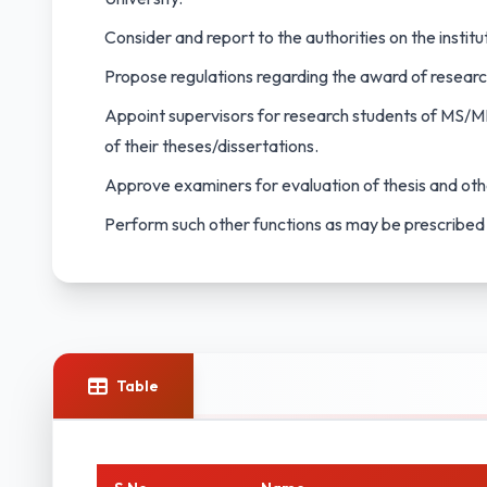
Consider and report to the authorities on the institu
Propose regulations regarding the award of resear
Appoint supervisors for research students of MS/M
of their theses/dissertations.
Approve examiners for evaluation of thesis and oth
Perform such other functions as may be prescribed
Table