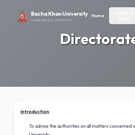
Explore
Bacha Khan University
Home
BKUC
CHARSADDA, PAKISTAN
Directorat
Introduction
To advise the authorities on all matters concerned 
University.