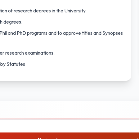
tion of research degrees in the University.
ch degrees.
Phil and PhD programs and to approve titles and Synopses
er research examinations.
 by Statutes