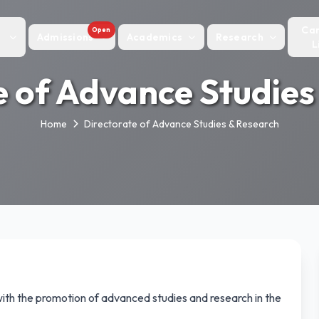
Ca
Open
Admissions
Academics
Research
L
e of Advance Studies
Home
Directorate of Advance Studies & Research
with the promotion of advanced studies and research in the