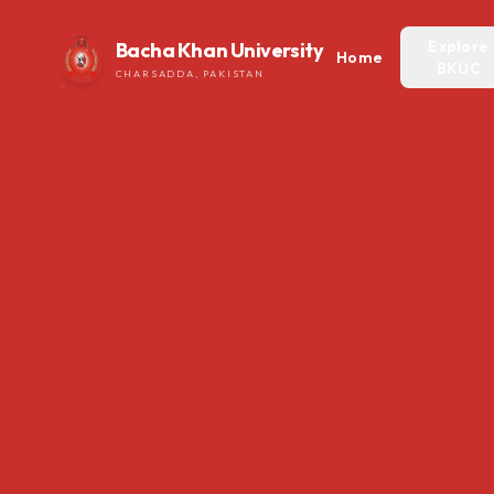
Explore
Bacha Khan University
Home
BKUC
CHARSADDA, PAKISTAN