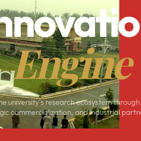
nnovati
Engine
e university's research ecosystem through
gic commercialization, and industrial partn