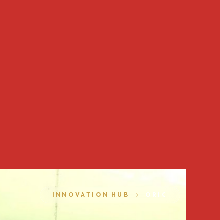
INNOVATION HUB
ORIC