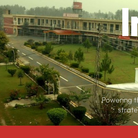
I
Powering th
strate