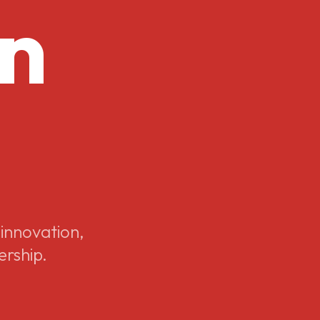
on
 innovation,
ership.