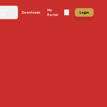
mpus
My
Downloads
Login
Life
Portal