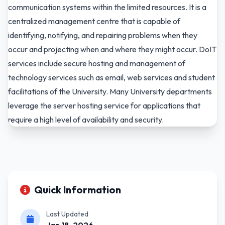
communication systems within the limited resources. It is a
centralized management centre that is capable of
identifying, notifying, and repairing problems when they
occur and projecting when and where they might occur. DoIT
services include secure hosting and management of
technology services such as email, web services and student
facilitations of the University. Many University departments
leverage the server hosting service for applications that
require a high level of availability and security.
Quick Information
Last Updated