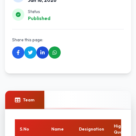
Jan 18, 2026
Status
Published
Share this page:
Team
Highest
S.No
Name
Designation
Qualificat