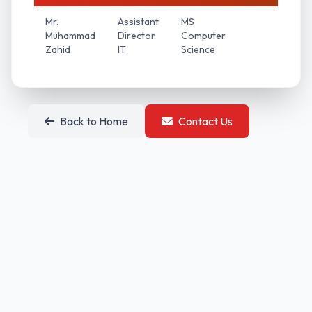
Mr.
Assistant
MS
Muhammad
Director
Computer
Zahid
IT
Science
Back to Home
Contact Us