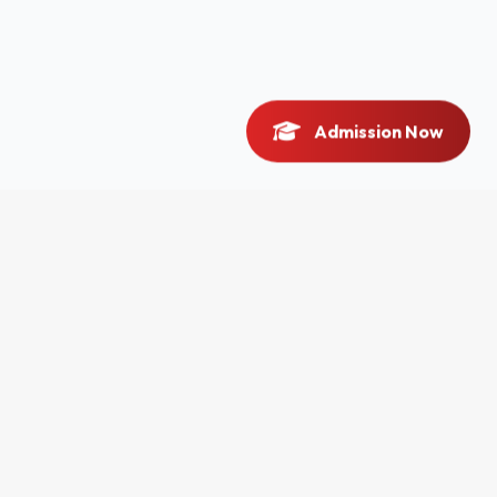
Admission Now