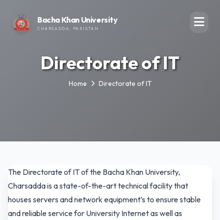
Bacha Khan University
CHARSADDA, PAKISTAN
Directorate of IT
Home
Directorate of IT
The Directorate of IT of the Bacha Khan University,
Charsadda is a state-of-the-art technical facility that
houses servers and network equipment’s to ensure stable
and reliable service for University Internet as well as