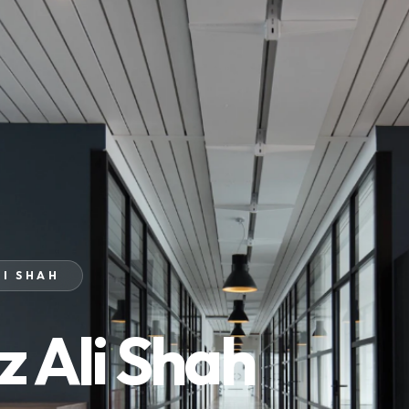
LI SHAH
z Ali Shah