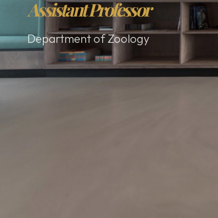
Assistant Professor
Department of Zoology