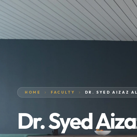
HOME
FACULTY
DR. SYED AIZAZ A
Dr. Syed Aiza