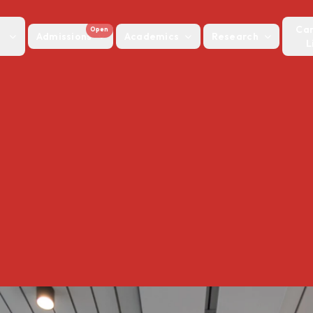
Ca
Open
Admissions
Academics
Research
L