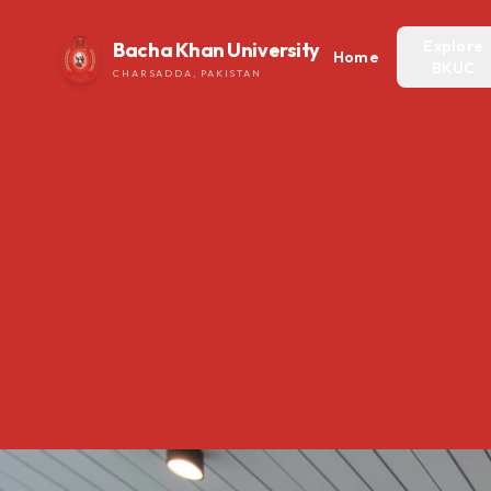
Explore
Bacha Khan University
Home
BKUC
CHARSADDA, PAKISTAN