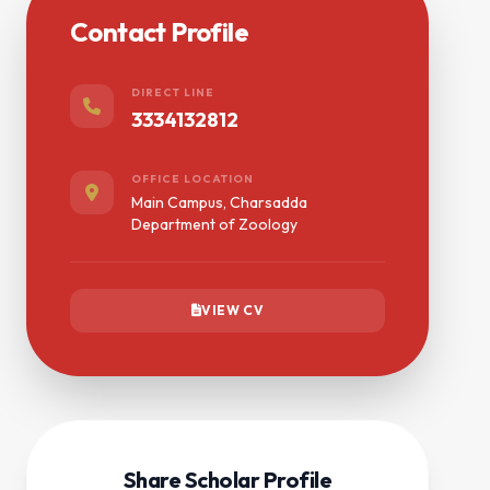
Contact Profile
DIRECT LINE
3334132812
OFFICE LOCATION
Main Campus, Charsadda
Department of Zoology
VIEW CV
Share Scholar Profile