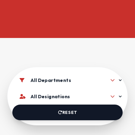
RESET