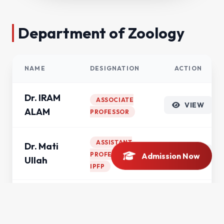
Department of Zoology
NAME
DESIGNATION
ACTION
Dr. IRAM
ASSOCIATE
VIEW
ALAM
PROFESSOR
ASSISTANT
Dr. Mati
VIEW
PROFESSOR
Admission Now
Ullah
IPFP
Dr.
ASSISTANT
Muazzam
VIEW
PROFESSOR
Ali Khan