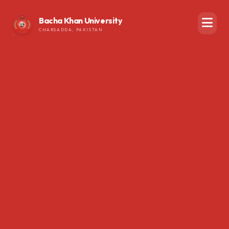
Bacha Khan University
CHARSADDA, PAKISTAN