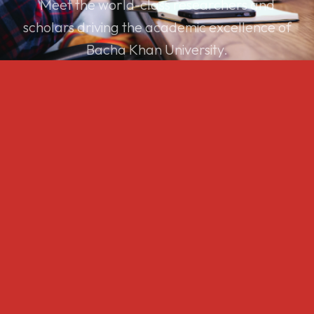
Meet the world-class researchers and
scholars driving the academic excellence of
Bacha Khan University.