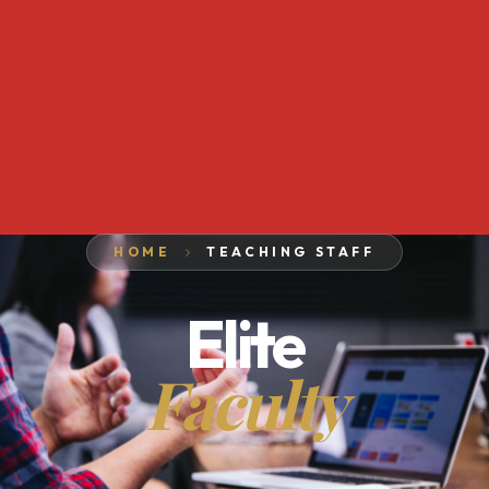
HOME
TEACHING STAFF
Elite
Faculty