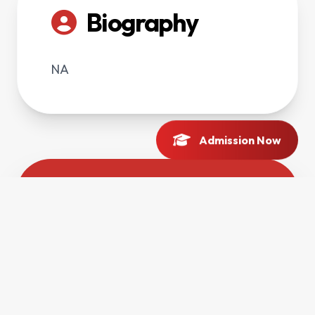
Biography
NA
Admission Now
Contact Profile
DIRECT LINE
03126580266
OFFICE LOCATION
Main Campus, Charsadda