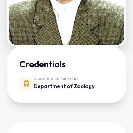
Credentials
ACADEMIC DEPARTMENT
Department of Zoology