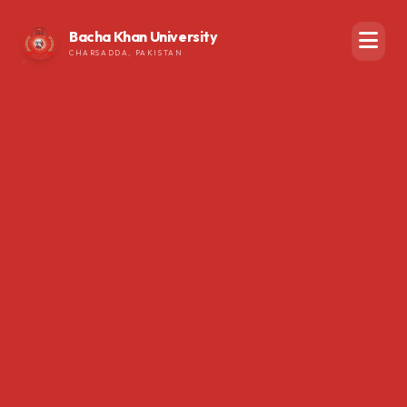
Bacha Khan University
CHARSADDA, PAKISTAN