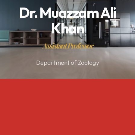
Dr. Muazzam Ali
Khan
Assistant Professor
Department of Zoology