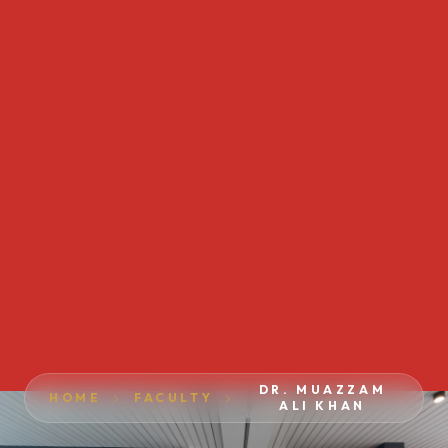
DR. MUAZZAM
HOME
FACULTY
ALI KHAN