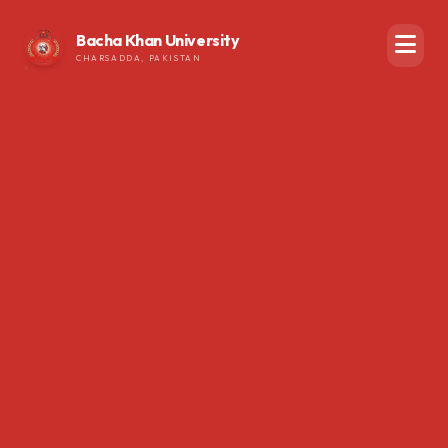
Bacha Khan University
CHARSADDA, PAKISTAN