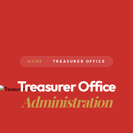
HOME
TREASURER OFFICE
Treasurer Office
Administration