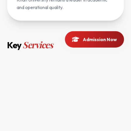
and operational quality.
Admission Now
Services
Key
Strategic Planning
Policy Implementation