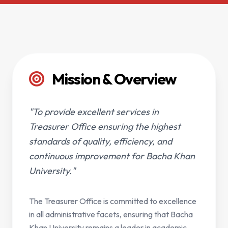
Mission & Overview
"To provide excellent services in
Treasurer Office ensuring the highest
standards of quality, efficiency, and
continuous improvement for Bacha Khan
University."
The Treasurer Office is committed to excellence
in all administrative facets, ensuring that Bacha
Khan University remains a leader in academic