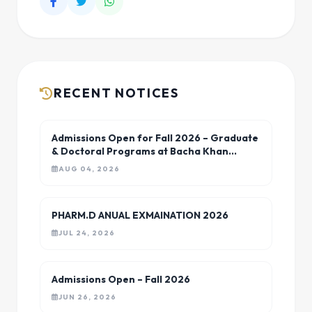
RECENT NOTICES
Admissions Open for Fall 2026 – Graduate
& Doctoral Programs at Bacha Khan
University Charsadda
AUG 04, 2026
PHARM.D ANUAL EXMAINATION 2026
JUL 24, 2026
Admissions Open – Fall 2026
JUN 26, 2026