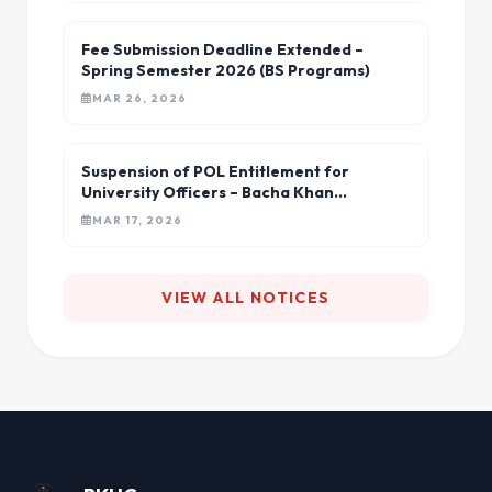
Fee Submission Deadline Extended –
Spring Semester 2026 (BS Programs)
MAR 26, 2026
Suspension of POL Entitlement for
University Officers – Bacha Khan
University
MAR 17, 2026
VIEW ALL NOTICES