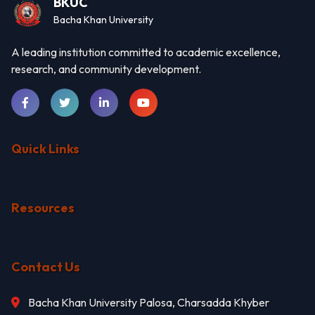
BKUC
Bacha Khan University
A leading institution committed to academic excellence,
research, and community development.
Quick Links
Resources
Contact Us
Bacha Khan University Palosa, Charsadda Khyber