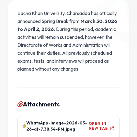
Bacha Khan University, Charsadda has officially
announced Spring Break from
March 30, 2026
to April 2, 2026
. During this period, academic
activities will remain suspended; however, the
Directorate of Works and Administration will
continue their duties. All previously scheduled
exams, tests, and interviews will proceed as
planned without any changes.
Attachments
WhatsApp-Image-2026-03-
OPEN IN
NEW TAB
26-at-7.38.34-PM.jpeg