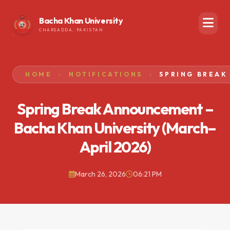
Bacha Khan University
CHARSADDA, PAKISTAN
HOME
NOTIFICATIONS
Spring Break Announcement –
Bacha Khan University (March–
April 2026)
March 26, 2026
06:21 PM