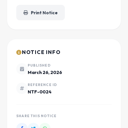
Print Notice
NOTICE INFO
PUBLISHED
March 26, 2026
REFERENCE ID
NTF-0024
SHARE THIS NOTICE