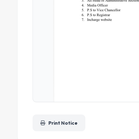
Print Notice