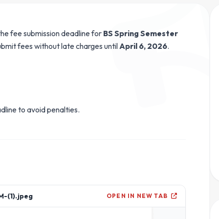
he fee submission deadline for
BS Spring Semester
bmit fees without late charges until
April 6, 2026
.
dline to avoid penalties.
-(1).jpeg
OPEN IN NEW TAB