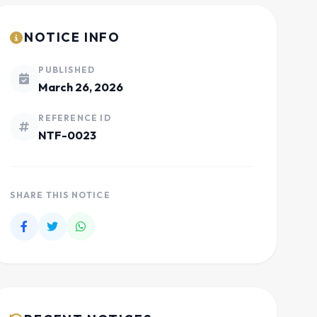
NOTICE INFO
PUBLISHED
March 26, 2026
REFERENCE ID
NTF-0023
SHARE THIS NOTICE