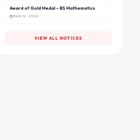
Award of Gold Medal – BS Mathematics
MAR 12, 2026
VIEW ALL NOTICES