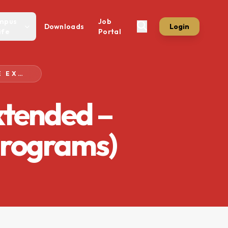
mpus
Job
Downloads
Login
ife
Portal
FEE SUBMISSION DEADLINE EXTENDED – SPRING SEMESTER 2026 (BS PROGRAMS)
xtended –
Programs)