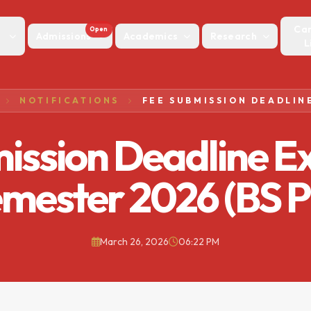
Ca
Open
Admissions
Academics
Research
L
NOTIFICATIONS
ission Deadline E
emester 2026 (BS 
March 26, 2026
06:22 PM