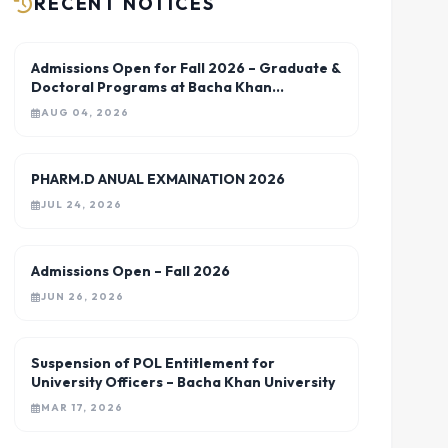
RECENT NOTICES
Admissions Open for Fall 2026 – Graduate &
Doctoral Programs at Bacha Khan
University Charsadda
AUG 04, 2026
PHARM.D ANUAL EXMAINATION 2026
JUL 24, 2026
Admissions Open – Fall 2026
JUN 26, 2026
Suspension of POL Entitlement for
University Officers – Bacha Khan University
MAR 17, 2026