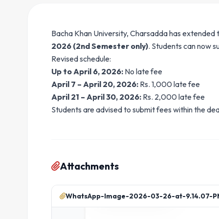
Bacha Khan University, Charsadda has extended t
2026 (2nd Semester only)
. Students can now su
Revised schedule:
Up to April 6, 2026:
No late fee
April 7 – April 20, 2026:
Rs. 1,000 late fee
April 21 – April 30, 2026:
Rs. 2,000 late fee
Students are advised to submit fees within the dea
Attachments
WhatsApp-Image-2026-03-26-at-9.14.07-PM