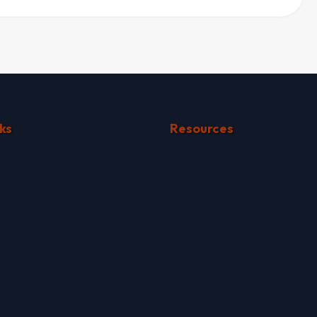
ks
Resources