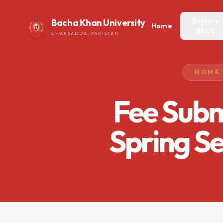
Explore
Bacha Khan University
Home
BKUC
CHARSADDA, PAKISTAN
HOME
Fee Subm
Spring S