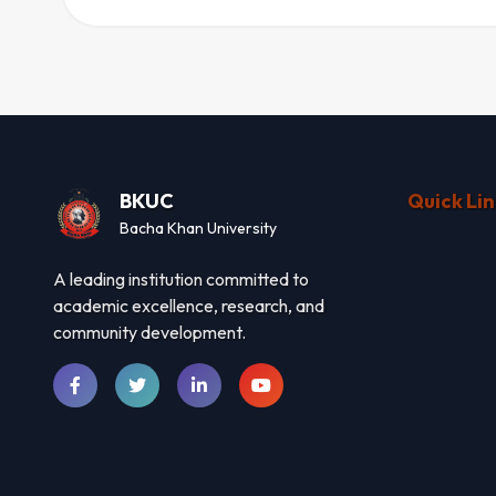
BKUC
Quick Lin
Bacha Khan University
A leading institution committed to
academic excellence, research, and
community development.