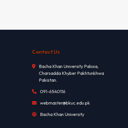
Contact Us
Bacha Khan University Palosa,
Charsadda Khyber Pakhtunkhwa
Pakistan.
091-6540116
webmaster@bkuc.edu.pk
Bacha Khan University