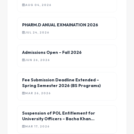
University Charsadda
AUG 04, 2026
PHARM.D ANUAL EXMAINATION 2026
JUL 24, 2026
Admissions Open – Fall 2026
JUN 26, 2026
Fee Submission Deadline Extended –
Spring Semester 2026 (BS Programs)
MAR 26, 2026
Suspension of POL Entitlement for
University Officers – Bacha Khan
University
MAR 17, 2026