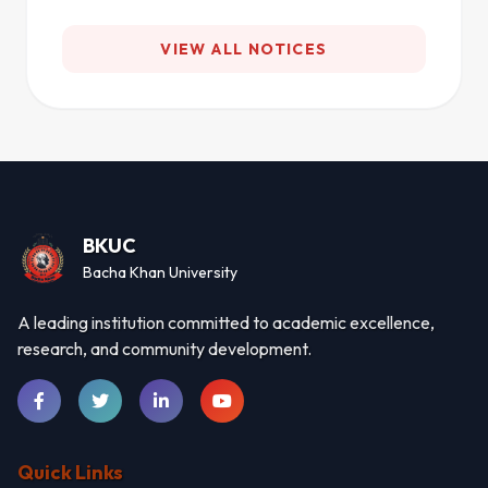
VIEW ALL NOTICES
BKUC
Bacha Khan University
A leading institution committed to academic excellence,
research, and community development.
Quick Links