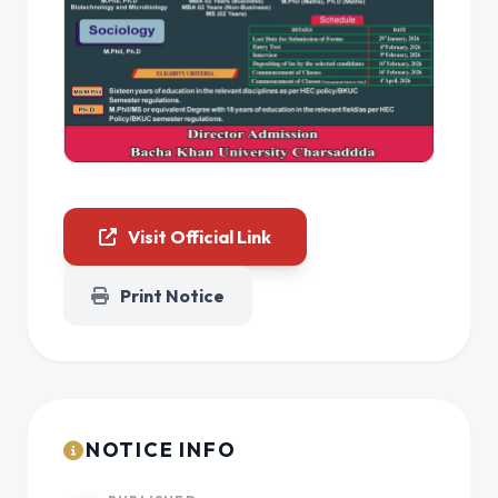
Visit Official Link
Print Notice
NOTICE INFO