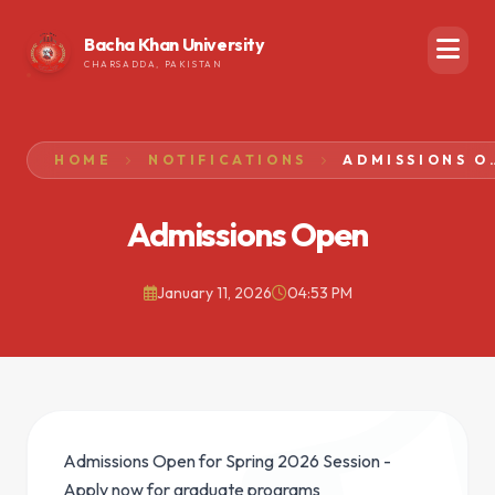
Bacha Khan University
CHARSADDA, PAKISTAN
HOME
NOTIFICATIONS
ADMISSIO
Admissions Open
January 11, 2026
04:53 PM
Admissions Open for Spring 2026 Session -
Apply now for graduate programs