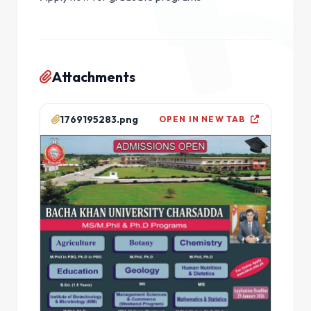
Attachments
1769195283.png
OPEN IN NEW TAB