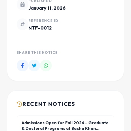
PUBLISHED
January 11, 2026
REFERENCE ID
NTF-0012
SHARE THIS NOTICE
RECENT NOTICES
Admissions Open for Fall 2026 – Graduate
& Doctoral Programs at Bacha Khan