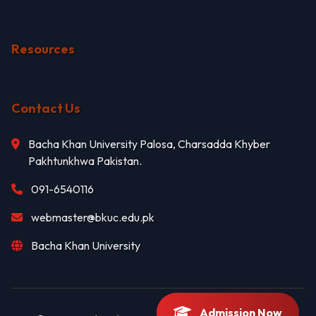
Resources
Contact Us
Bacha Khan University Palosa, Charsadda Khyber
Pakhtunkhwa Pakistan.
091-6540116
webmaster@bkuc.edu.pk
Bacha Khan University
Admission Now