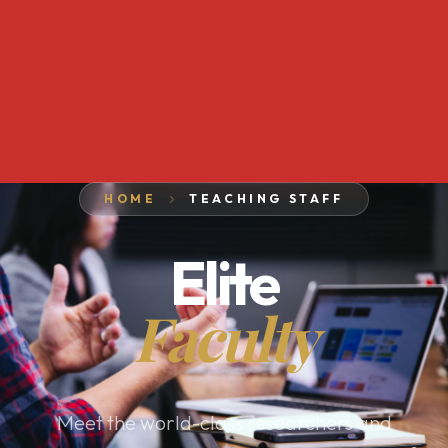
HOME
TEACHING STAFF
Elite
Faculty
Meet the world-class researchers and