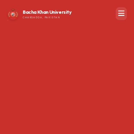
Bacha Khan University
CHARSADDA, PAKISTAN