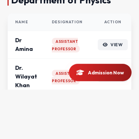
Department of Physics
NAME
DESIGNATION
ACTION
Dr
ASSISTANT
VIEW
Amina
PROFESSOR
Dr.
Admission Now
ASSISTANT
Wilayat
VIEW
PROFESSOR
Khan
Mr.
Saad
VIEW
LECTURER
Haroon
Anwar