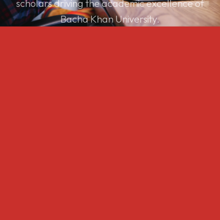
scholars driving the academic excellence of
Bacha Khan University.