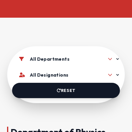
RESET