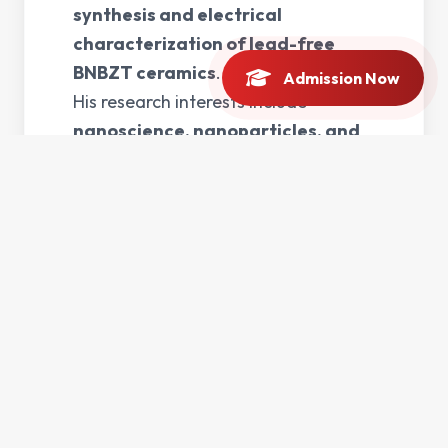
synthesis and electrical
characterization of lead-free
BNBZT ceramics
.
Admission Now
His research interests include
nanoscience, nanoparticles, and
photovoltaic devices
, with a focus
on developing materials for energy
and electronic applications.
Mr. Anwar has
4 years of teaching
experience
and is actively involved
in undergraduate and postgraduate
teaching, contributing to courses in
nanoscience and modern
materials physics
.