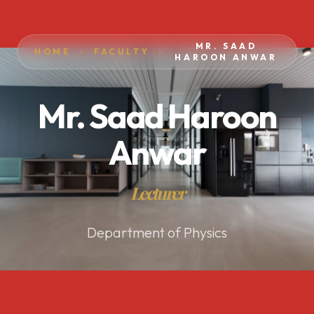
MR. SAAD
HOME
FACULTY
HAROON ANWAR
Mr. Saad Haroon
Anwar
Lecturer
Department of Physics