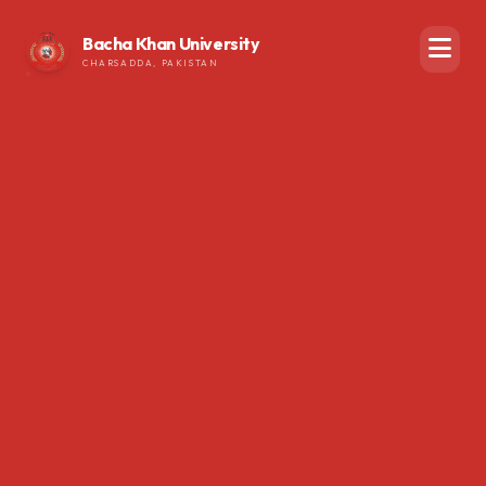
Bacha Khan University
CHARSADDA, PAKISTAN