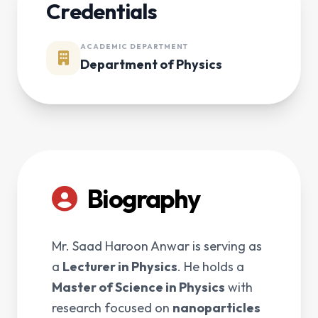
Credentials
ACADEMIC DEPARTMENT
Department of Physics
Biography
Mr. Saad Haroon Anwar is serving as
a
Lecturer in Physics
. He holds a
Master of Science in Physics
with
research focused on
nanoparticles