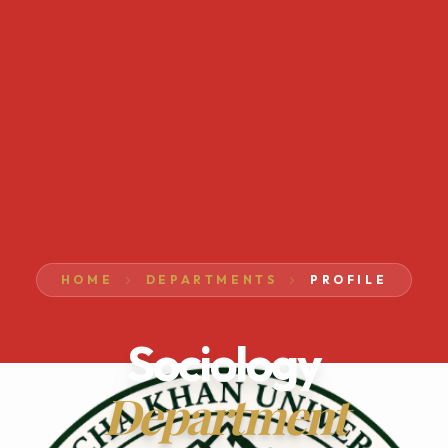
HOME
DEPARTMENTS
PROFILE
Sociology
Department