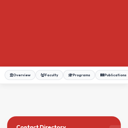
Overview
Faculty
Programs
Publications
Contact Directory