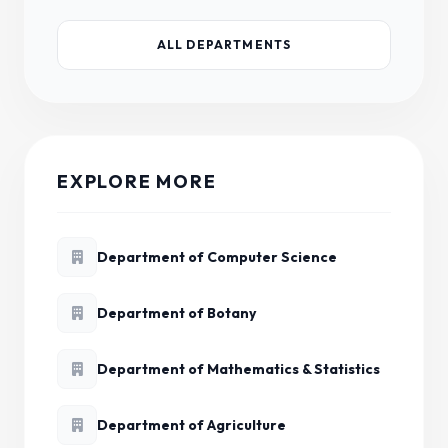
ALL DEPARTMENTS
EXPLORE MORE
Department of Computer Science
Department of Botany
Department of Mathematics & Statistics
Department of Agriculture