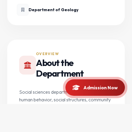
Department of Geology
OVERVIEW
About the
Department
Admission Now
Social sciences department focusing on
human behavior, social structures, community
development, and contemporary social issues.