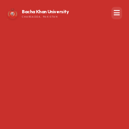
Bacha Khan University
CHARSADDA, PAKISTAN