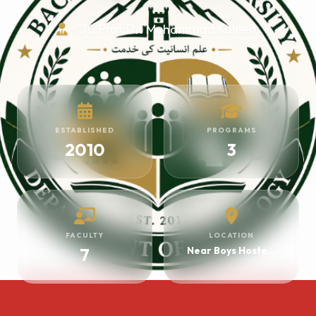
HOD:
Prof.Dr. Muhammad Kaleem
ESTABLISHED
PROGRAMS
2010
3
FACULTY
LOCATION
7
Near Boys Hostel HOD Block