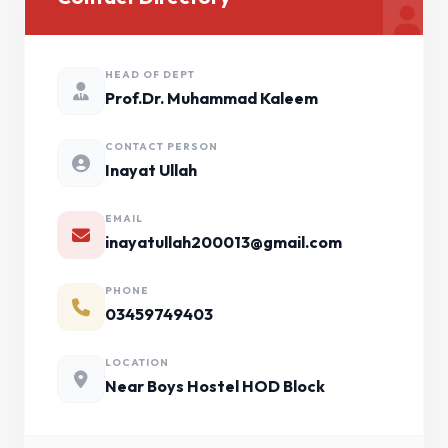
HEAD OF DEPT
Prof.Dr. Muhammad Kaleem
CONTACT PERSON
Inayat Ullah
EMAIL
inayatullah200013@gmail.com
PHONE
03459749403
LOCATION
Near Boys Hostel HOD Block