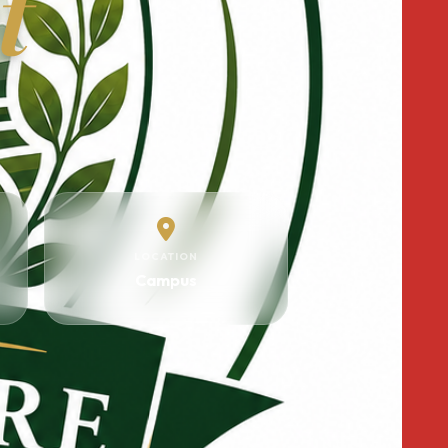
t
LOCATION
Campus