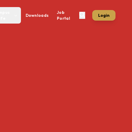
mpus
Job
Downloads
Login
ife
Portal