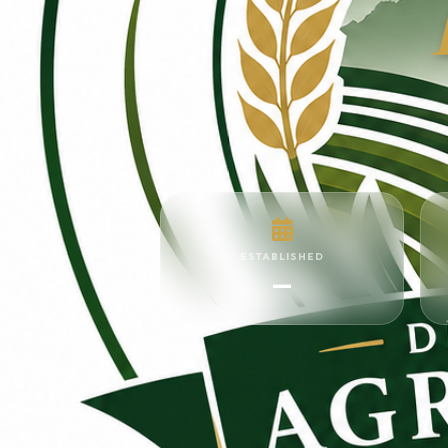
ESTABLISHED
—