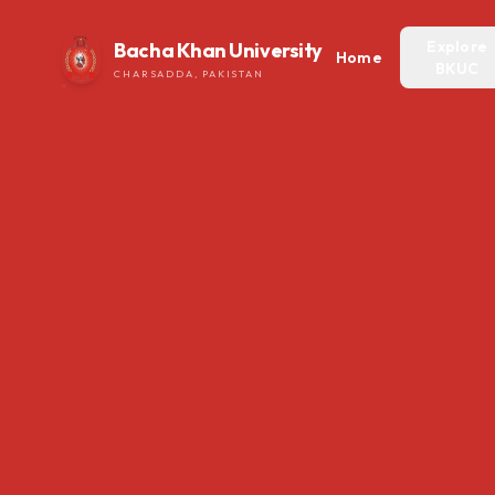
Explore
Bacha Khan University
Home
BKUC
CHARSADDA, PAKISTAN