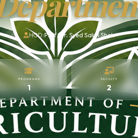
Departmen
HOD:
Prof. Dr. Syed Salim Shah
PROGRAMS
FACULTY
1
2