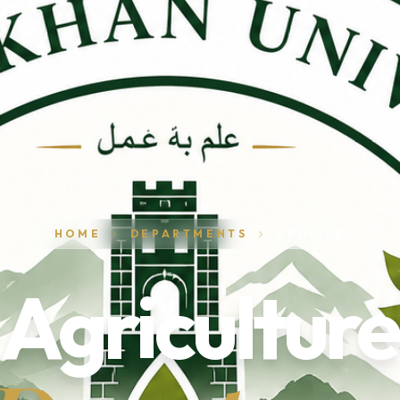
HOME
DEPARTMENTS
PROFILE
Agriculture