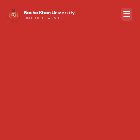
Bacha Khan University
CHARSADDA, PAKISTAN