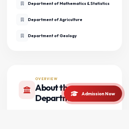
Department of Mathematics & Statistics
Department of Agriculture
Department of Geology
OVERVIEW
About the
Admission Now
Department
The Department of Chemistry at Bacha Khan
University Charsadda (BKUC) was established