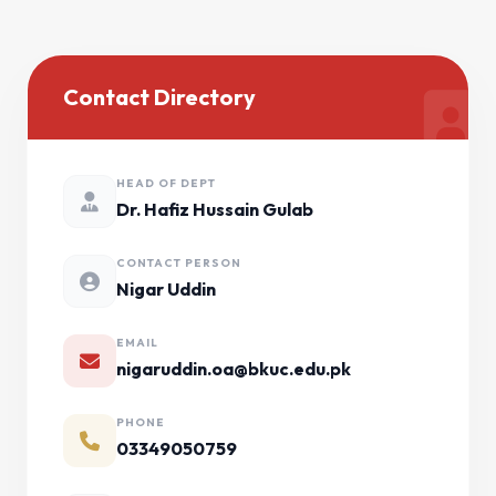
Contact Directory
HEAD OF DEPT
Dr. Hafiz Hussain Gulab
CONTACT PERSON
Nigar Uddin
EMAIL
nigaruddin.oa@bkuc.edu.pk
PHONE
03349050759