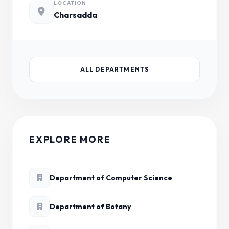
LOCATION
Charsadda
ALL DEPARTMENTS
EXPLORE MORE
Department of Computer Science
Department of Botany