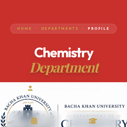
HOME
DEPARTMENTS
PROFILE
Chemistry
Department
HOD:
Dr. Hafiz Hussain Gulab