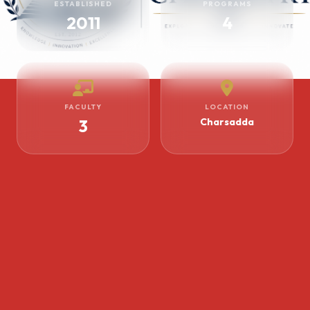
ESTABLISHED
PROGRAMS
2011
4
FACULTY
LOCATION
3
Charsadda