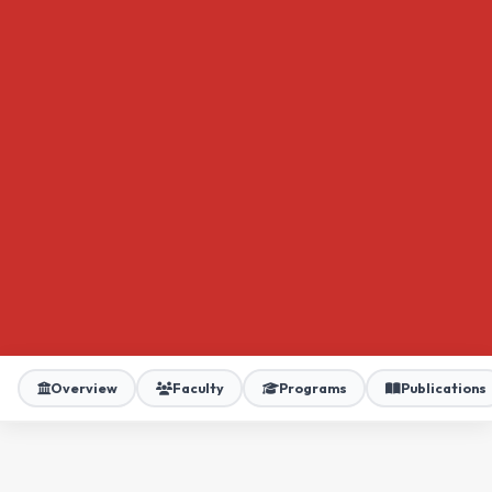
Overview
Faculty
Programs
Publications