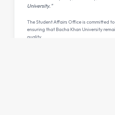
University."
The Student Affairs Office is committed to 
ensuring that Bacha Khan University rema
quality.
Services
Key
Student Support