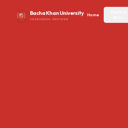
Explore
Bacha Khan University
Home
BKUC
CHARSADDA, PAKISTAN