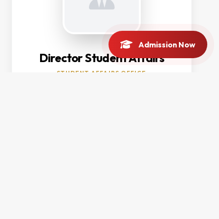
Admission Now
Director Student Affairs
STUDENT AFFAIRS OFFICE
Contact Info
OFFICE LOCATION
Main Campus, Charsadda