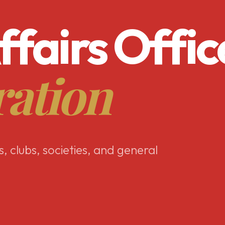
ffairs Offic
ration
s, clubs, societies, and general