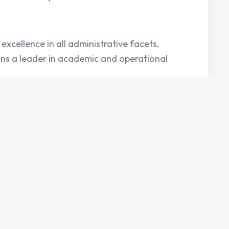
excellence in all administrative facets,
ins a leader in academic and operational
Counseling