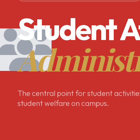
Student A
Administ
The central point for student activitie
student welfare on campus.