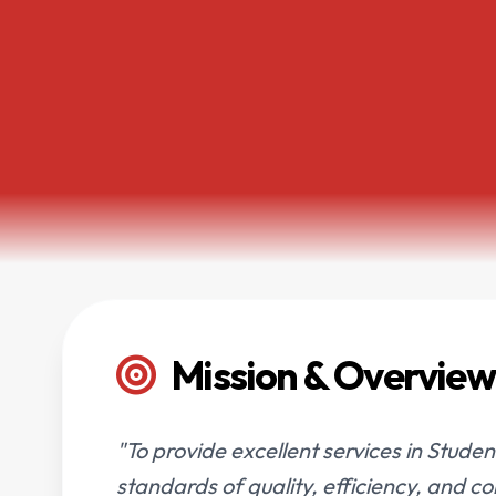
Mission & Overview
"To provide excellent services in Studen
standards of quality, efficiency, and