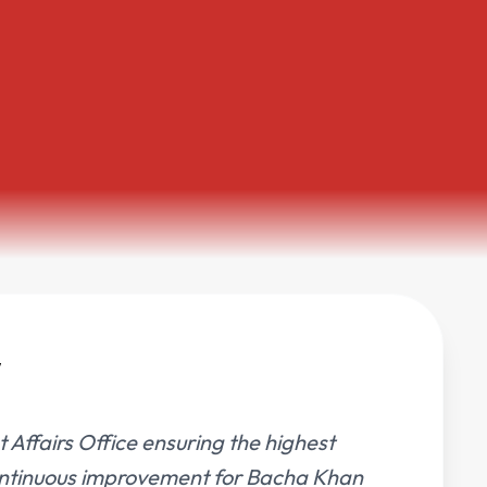
t Affairs Office ensuring the highest
 continuous improvement for Bacha Khan