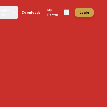
mpus
My
Downloads
Login
Life
Portal