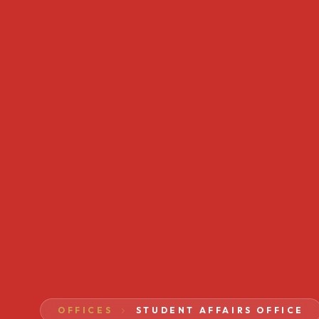
OFFICES
STUDENT AFFAIRS OFFICE