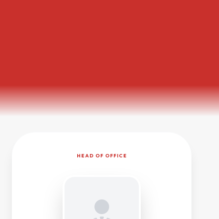
HEAD OF OFFICE