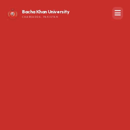
Bacha Khan University
CHARSADDA, PAKISTAN