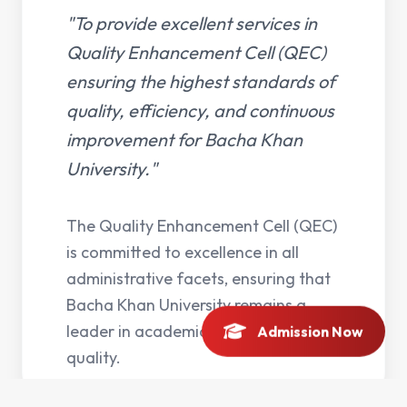
"To provide excellent services in
Quality Enhancement Cell (QEC)
ensuring the highest standards of
quality, efficiency, and continuous
improvement for Bacha Khan
University."
The Quality Enhancement Cell (QEC)
is committed to excellence in all
administrative facets, ensuring that
Bacha Khan University remains a
leader in academic and operational
Admission Now
quality.