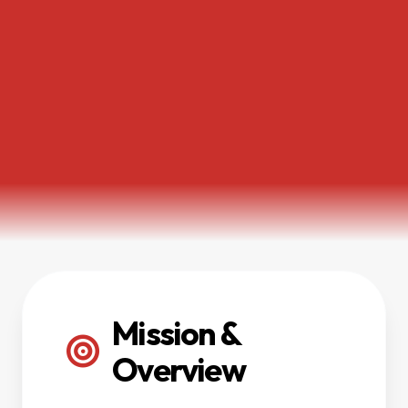
Mission &
Overview