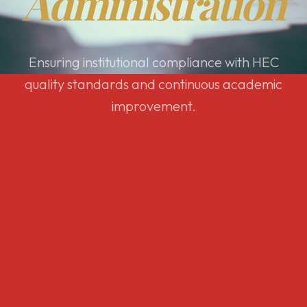
Administration
Ensuring institutional compliance with HEC
quality standards and continuous academic
improvement.