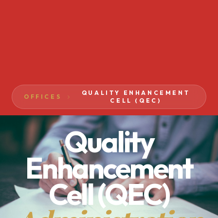
QUALITY ENHANCEMENT
OFFICES
CELL (QEC)
Quality
Enhancement
Cell (QEC)