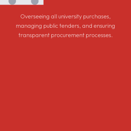
Overseeing all university purchases,
managing public tenders, and ensuring
transparent procurement processes.