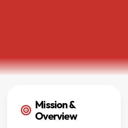
Mission &
Overview