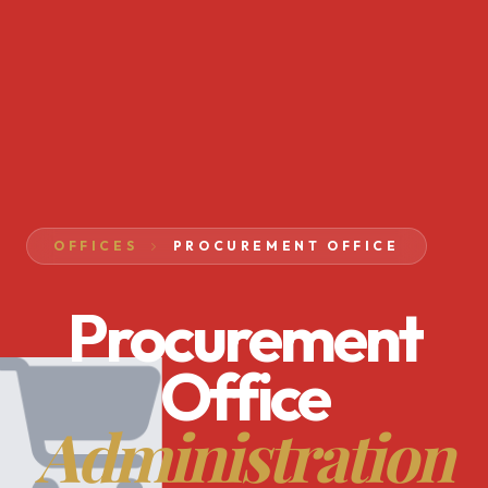
OFFICES
PROCUREMENT OFFICE
Procurement
Office
Administration