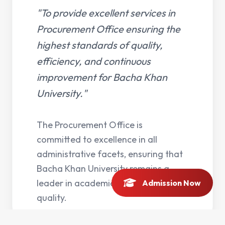
"To provide excellent services in
Procurement Office ensuring the
highest standards of quality,
efficiency, and continuous
improvement for Bacha Khan
University."
The Procurement Office is
committed to excellence in all
administrative facets, ensuring that
Bacha Khan University remains a
leader in academic and operational
Admission Now
quality.