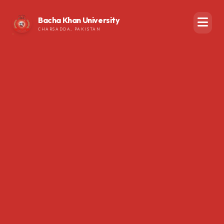
Bacha Khan University
CHARSADDA, PAKISTAN