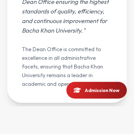
Dean Office ensuring the highest
standards of quality, efficiency,
and continuous improvement for
Bacha Khan University."
The Dean Office is committed to
excellence in all administrative
facets, ensuring that Bacha Khan
University remains a leader in
academic and operational quality.
Admission Now
Services
Key