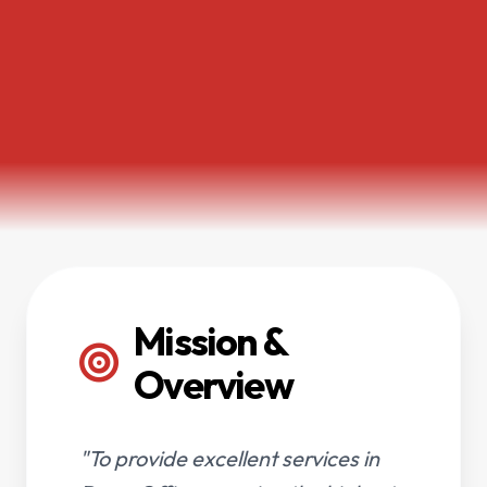
Mission &
Overview
"To provide excellent services in