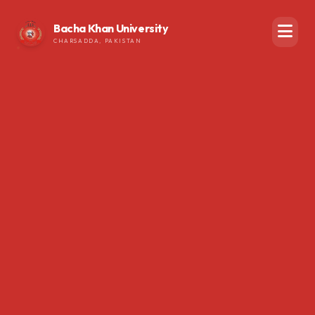
Bacha Khan University
CHARSADDA, PAKISTAN