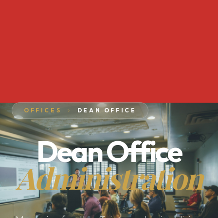
OFFICES
DEAN OFFICE
Dean Office
Administration