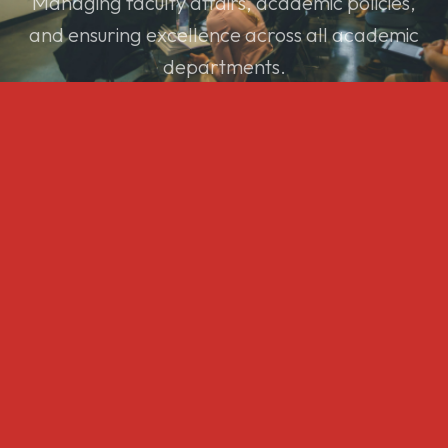
Managing faculty affairs, academic policies,
and ensuring excellence across all academic
departments.