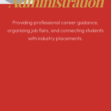
Administration
Providing professional career guidance,
organizing job fairs, and connecting students
with industry placements.