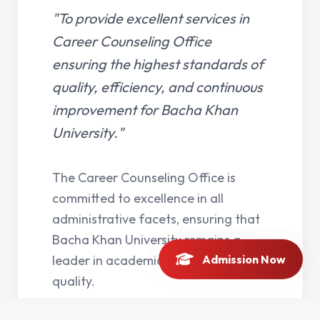
"To provide excellent services in
Career Counseling Office
ensuring the highest standards of
quality, efficiency, and continuous
improvement for Bacha Khan
University."
The Career Counseling Office is
committed to excellence in all
administrative facets, ensuring that
Bacha Khan University remains a
leader in academic and operational
Admission Now
quality.