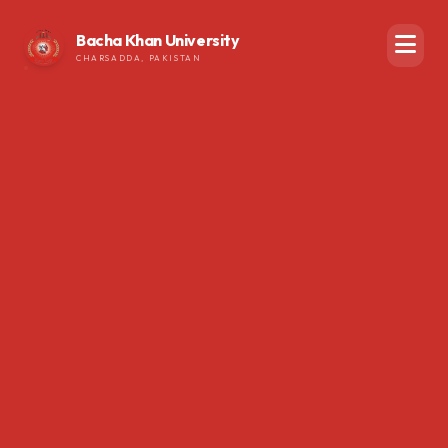
Bacha Khan University
CHARSADDA, PAKISTAN