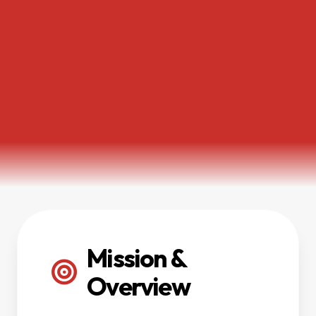
Mission &
Overview