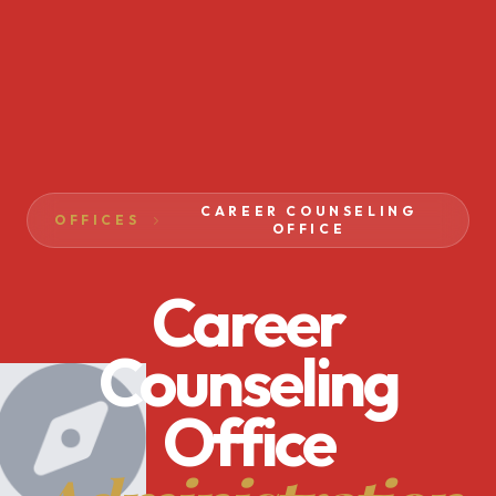
CAREER COUNSELING
OFFICES
OFFICE
Career
Counseling
Office