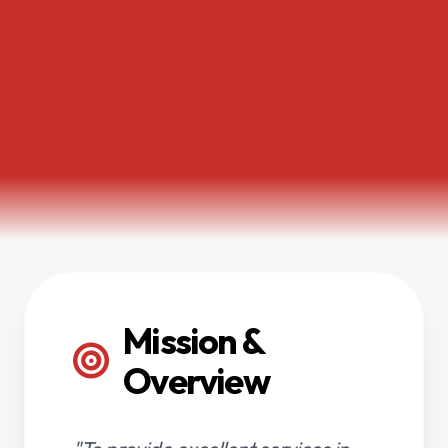
Mission &
Overview