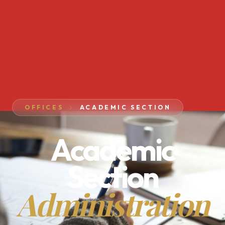
OFFICES
ACADEMIC SECTION
Academic
Section
Administration