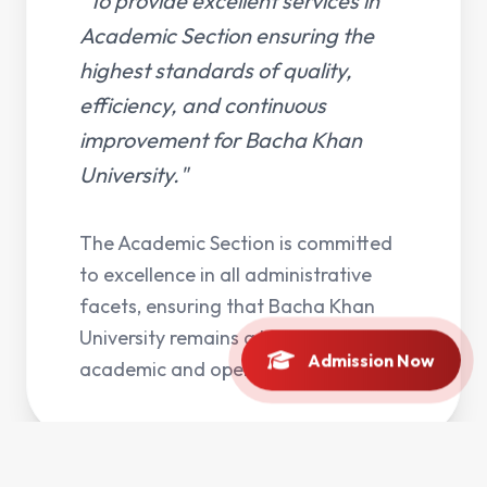
"To provide excellent services in
Academic Section ensuring the
highest standards of quality,
efficiency, and continuous
improvement for Bacha Khan
University."
The Academic Section is committed
to excellence in all administrative
facets, ensuring that Bacha Khan
University remains a leader in
Admission Now
academic and operational quality.