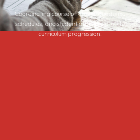
Coordinating course offerings, academic
schedules, and student affairs related to
curriculum progression.