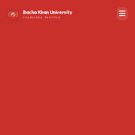
Bacha Khan University
CHARSADDA, PAKISTAN