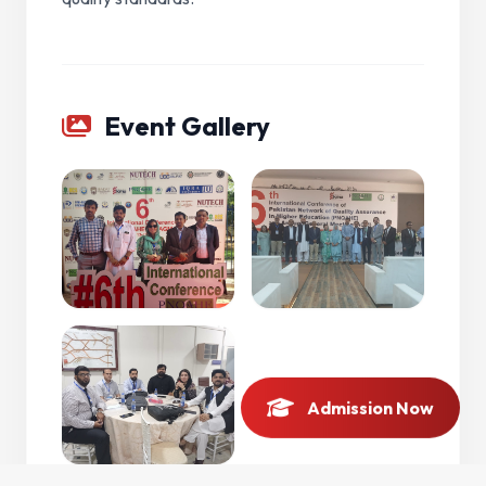
Event Gallery
Admission Now