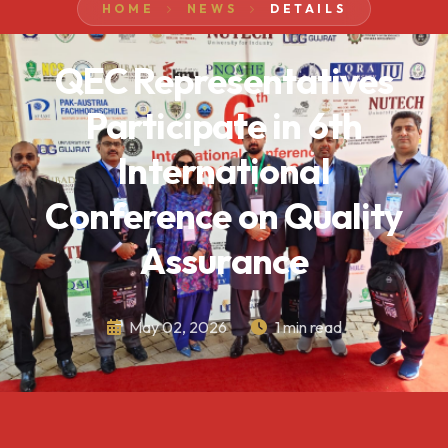
HOME
NEWS
DETAILS
QEC Representatives
Participate in 6th
International
Conference on Quality
Assurance
May 02, 2026
1 min read