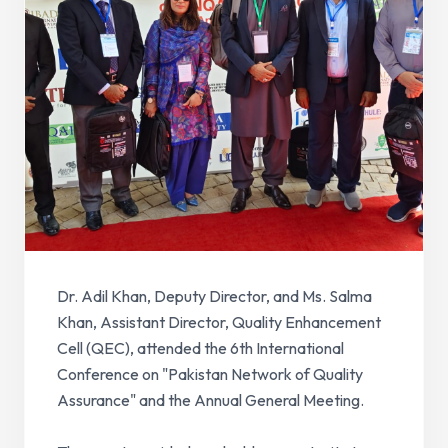
Dr. Adil Khan, Deputy Director, and Ms. Salma
Khan, Assistant Director, Quality Enhancement
Cell (QEC), attended the 6th International
Conference on "Pakistan Network of Quality
Assurance" and the Annual General Meeting.