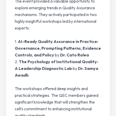
The event provided a valuable opportunity to
explore emerging trends in Quality Assurance
mechanisms. They actively participated in two
highly insightful workshops led by international
experts:
1.
AI-Ready Quality Assurance in Practice:
Governance, Prompting Patterns, Evidence
Controls, and Policy
by
Dr. Cato Rolea
2.
The Psychology of Institutional Quality:
A Leadership Diagnostic Lab
by
Dr. Samya
Awadh
The workshops offered deep insights and
practical strategies. The QEC members gained
significant knowledge that will strengthen the
cell’s commitment to enhancing institutional
quality standards.