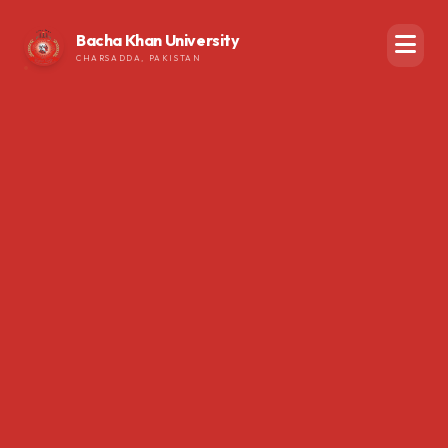
Bacha Khan University
CHARSADDA, PAKISTAN