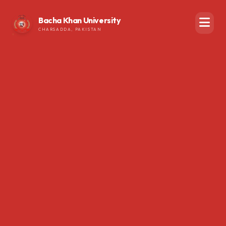
Bacha Khan University
CHARSADDA, PAKISTAN