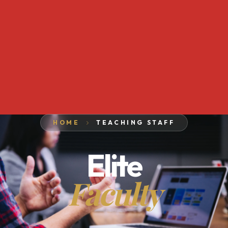
HOME
TEACHING STAFF
Elite
Faculty