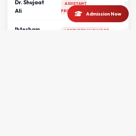
Dr. Shujaat
ASSISTANT
Ali
PROFESSOR
Admission Now
Ihtesham
LECTURER/INCHARGE
UL Haq
ERP
Mohsin Ali
LECTURER
Mr. Ahmad
LECTURER
Saeed
Mr. Asad
LECTURER
Khan
Mr. Didar