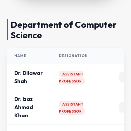
Department of Computer
Science
NAME
DESIGNATION
AC
Dr. Dilawar
ASSISTANT
Shah
PROFESSOR
Dr. Izaz
ASSISTANT
Ahmad
PROFESSOR
Khan