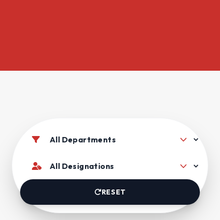
RESET