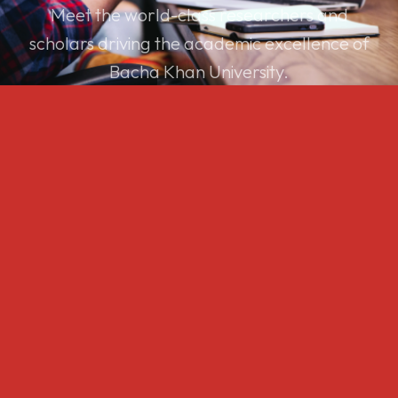
Meet the world-class researchers and
scholars driving the academic excellence of
Bacha Khan University.