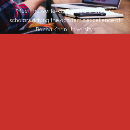
Meet the world-class researchers and
scholars driving the academic excellence of
Bacha Khan University.