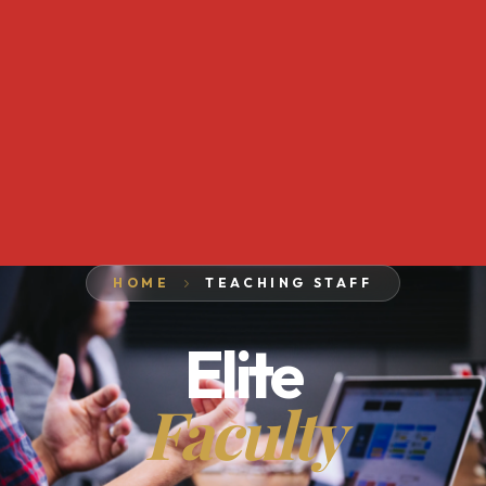
HOME
TEACHING STAFF
Elite
Faculty