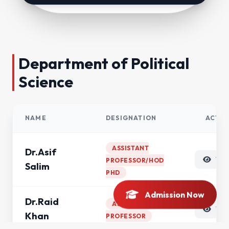
Department of Political
Science
NAME
DESIGNATION
ACTIO
ASSISTANT
Dr.Asif
VI
PROFESSOR/HOD
Salim
PHD
Admission Now
Dr.Raid
ASSISTANT
VI
Khan
PROFESSOR