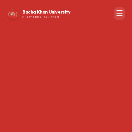
Bacha Khan University
CHARSADDA, PAKISTAN