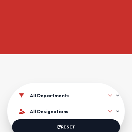
RESET