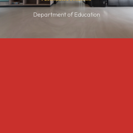
Department of Education