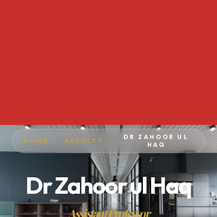
DR ZAHOOR UL
HOME
FACULTY
HAQ
Dr Zahoor ul Haq
Assistant Professor