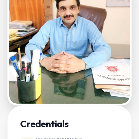
Credentials