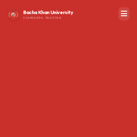
Bacha Khan University
CHARSADDA, PAKISTAN