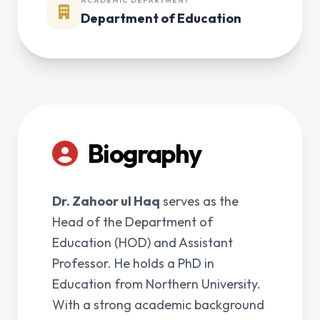
ACADEMIC DEPARTMENT
Department of Education
Biography
Dr. Zahoor ul Haq
serves as the
Head of the Department of
Education (HOD) and Assistant
Professor. He holds a PhD in
Education from Northern University.
With a strong academic background