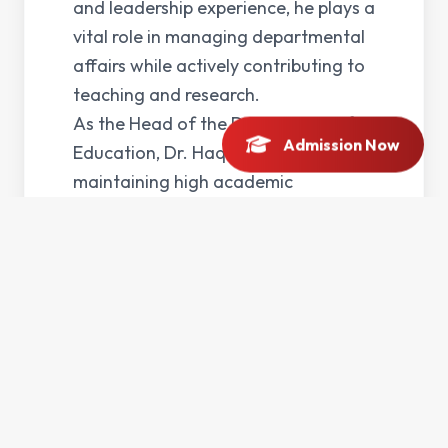
and leadership experience, he plays a
vital role in managing departmental
affairs while actively contributing to
teaching and research.
As the Head of the Department of
Admission Now
Education, Dr. Haq is committed to
maintaining high academic
standards and promoting quality
education. His professional interests
include educational leadership,
curriculum development, and
research in the field of education. He
strives to create an environment that
fosters academic excellence,
innovation, and student growth.
In addition to his administrative and