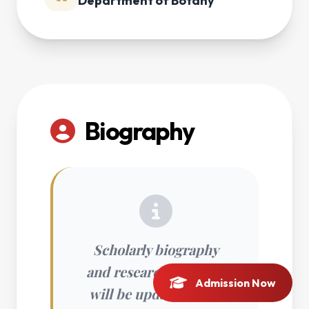
Department of Botany
Biography
Scholarly biography
and research interests
Admission Now
will be updated soon.