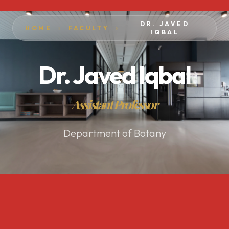
DR. JAVED
HOME
FACULTY
IQBAL
Dr. Javed Iqbal
Assistant Professor
Department of Botany