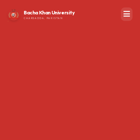
Bacha Khan University
CHARSADDA, PAKISTAN