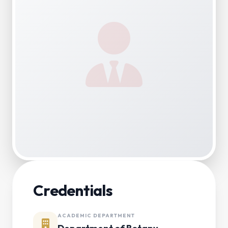
Credentials
ACADEMIC DEPARTMENT