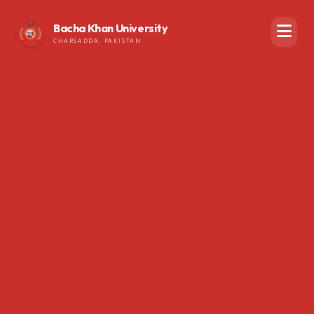
Bacha Khan University
CHARSADDA, PAKISTAN