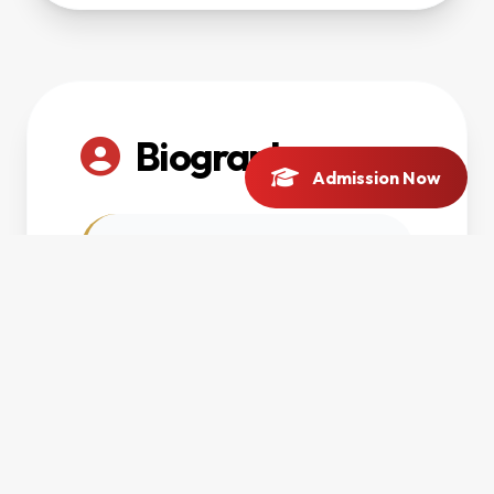
Biography
Admission Now
Scholarly biography
and research interests
will be updated soon.