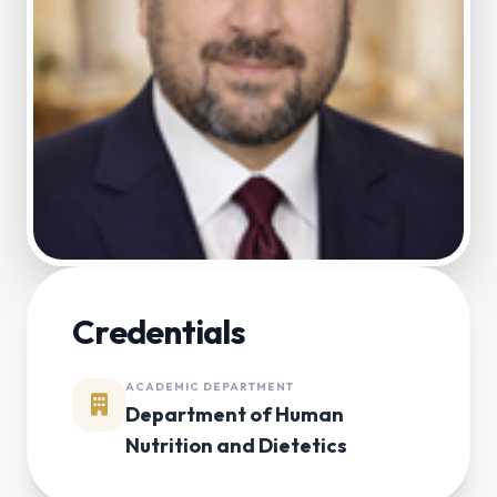
Credentials
ACADEMIC DEPARTMENT
Department of Human
Nutrition and Dietetics