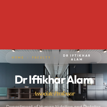
DR IFTIKHAR
HOME
FACULTY
ALAM
Dr Iftikhar Alam
Associate Professor
Department of Human Nutrition and Dietetics