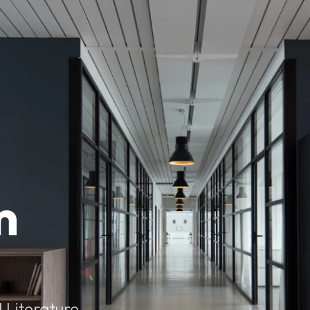
m
 Literature