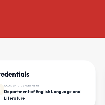
edentials
ACADEMIC DEPARTMENT
Department of English Language and
Literature