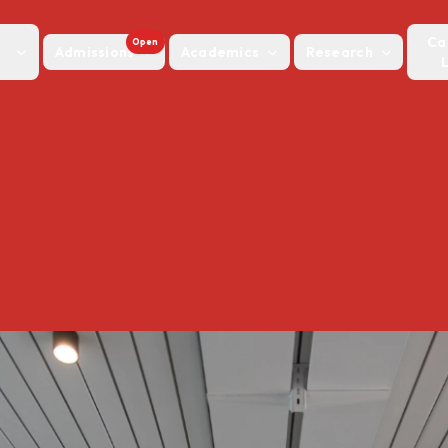
Ca
Open
Admissions
Academics
Research