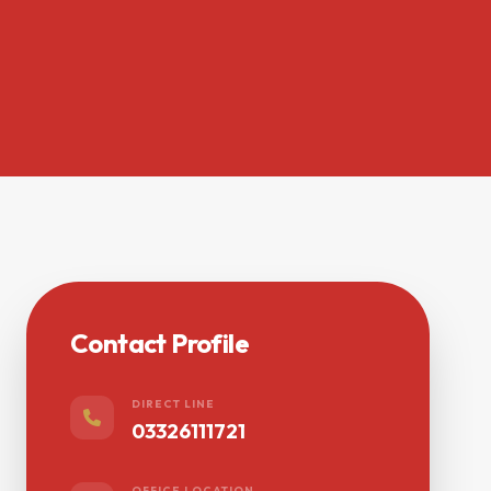
Contact Profile
DIRECT LINE
03326111721
OFFICE LOCATION