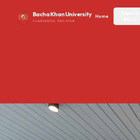
Explore
Bacha Khan University
Home
BKUC
CHARSADDA, PAKISTAN