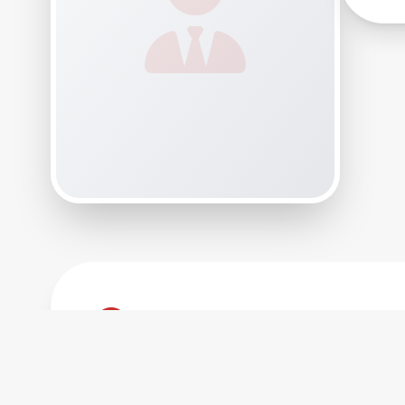
Biography