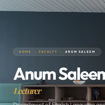
HOME
FACULTY
ANUM SALEEM
Anum Salee
Lecturer
Department of English Language and