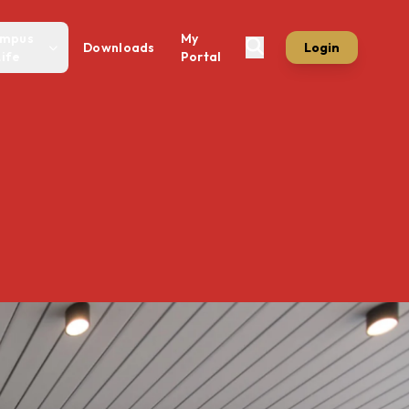
mpus
My
Downloads
Login
Life
Portal