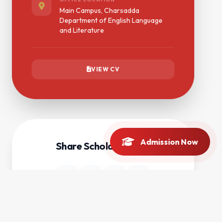
Main Campus, Charsadda
Department of English Language
and Literature
VIEW CV
Admission Now
Share Scholar Profile