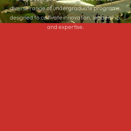
diverse range of undergraduate programs,
designed to cultivate innovation, leadership,
and expertise.