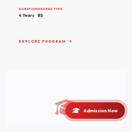
DURATION
DEGREE TYPE
4 Years
BS
EXPLORE PROGRAM
Admission Now