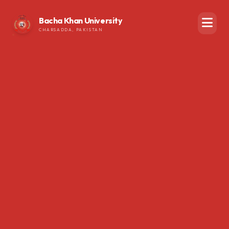
Bacha Khan University
CHARSADDA, PAKISTAN