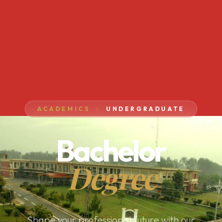
ACADEMICS
UNDERGRADUATE
Bachelor
Degree
Shape your professional future with our