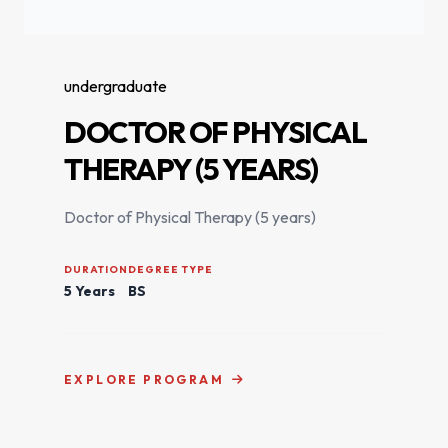
undergraduate
DOCTOR OF PHYSICAL
THERAPY (5 YEARS)
Doctor of Physical Therapy (5 years)
DURATION
DEGREE TYPE
5 Years
BS
EXPLORE PROGRAM