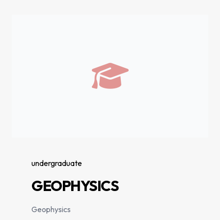
undergraduate
GEOPHYSICS
Geophysics