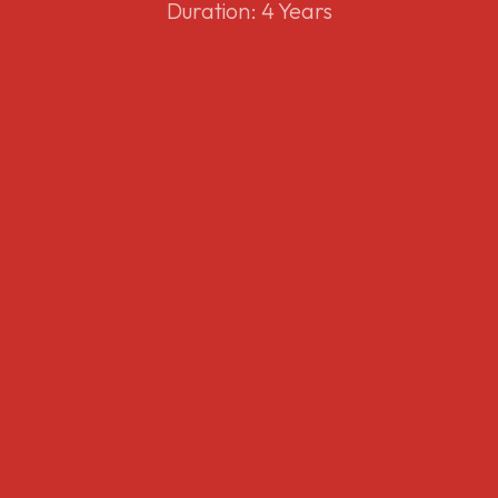
Duration: 4 Years