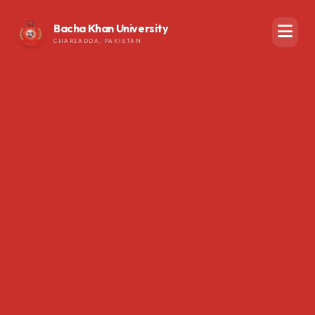
Bacha Khan University
CHARSADDA, PAKISTAN