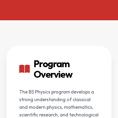
Program
Overview
The BS Physics program develops a
strong understanding of classical
and modern physics, mathematics,
scientific research, and technological