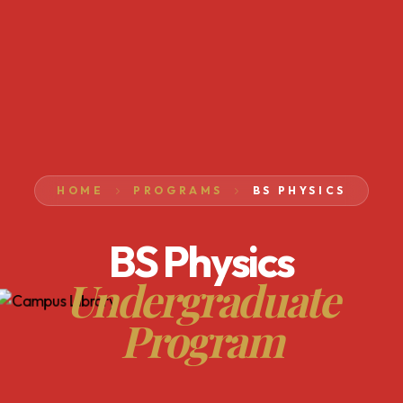
HOME
PROGRAMS
BS PHYSICS
BS Physics
Undergraduate
Program