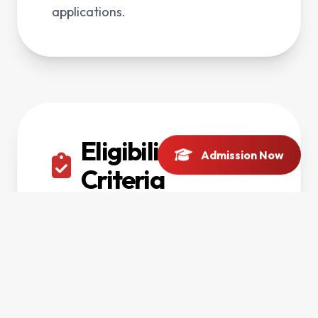
applications.
Eligibility
Admission Now
Criteria
F.Sc Pre-Engineering, Pre-Medical,
ICS or equivalent with university
admission requirements.