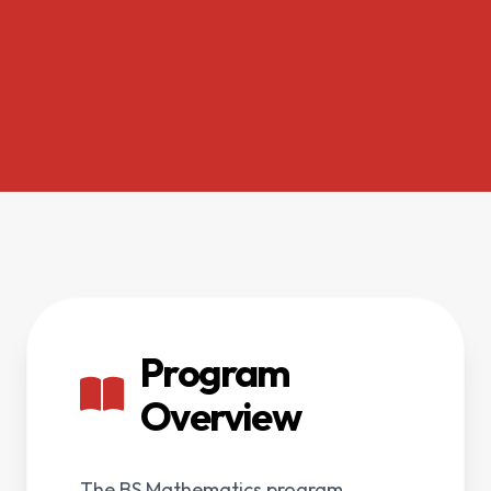
Program
Overview
The BS Mathematics program