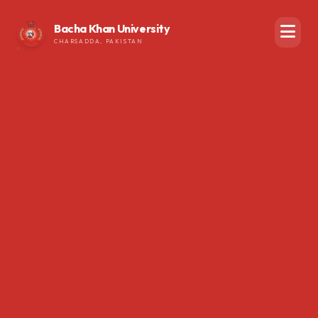
Bacha Khan University
CHARSADDA, PAKISTAN