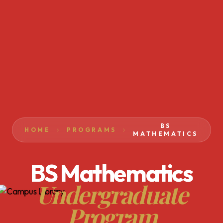
BS
HOME
PROGRAMS
MATHEMATICS
BS Mathematics
Undergraduate
Program