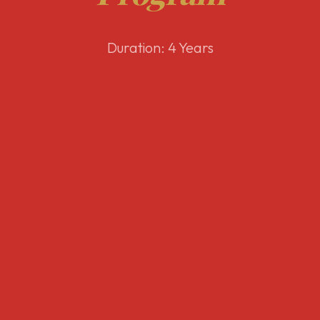
Duration: 4 Years