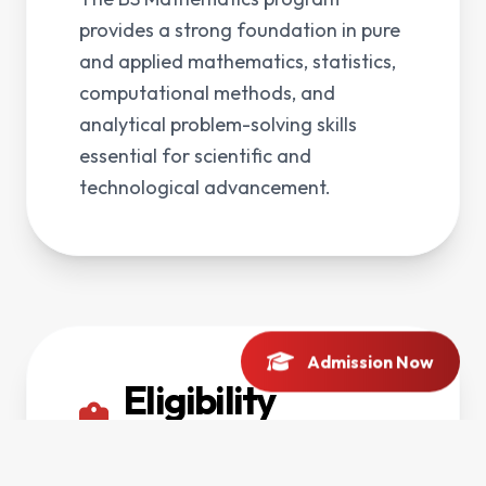
provides a strong foundation in pure
and applied mathematics, statistics,
computational methods, and
analytical problem-solving skills
essential for scientific and
technological advancement.
Admission Now
Eligibility
Criteria