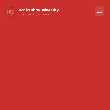
Bacha Khan University
CHARSADDA, PAKISTAN