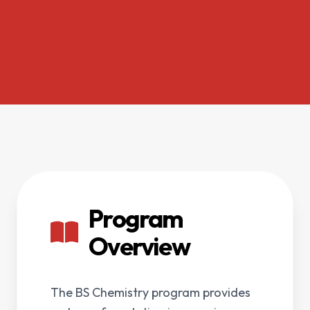
Program
Overview
The BS Chemistry program provides