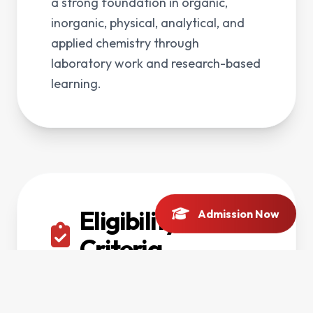
a strong foundation in organic,
inorganic, physical, analytical, and
applied chemistry through
laboratory work and research-based
learning.
Eligibility
Admission Now
Criteria
F.Sc Pre-Medical, Pre-Engineering or