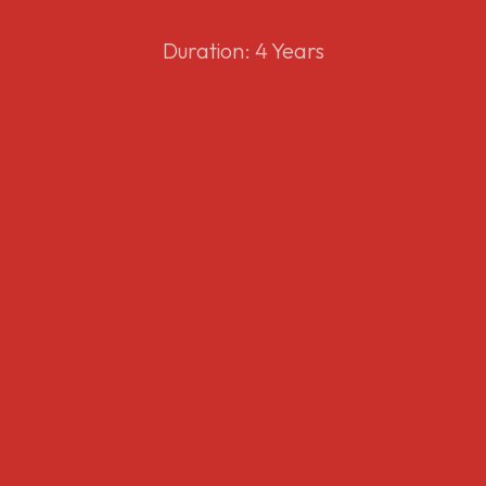
Duration: 4 Years