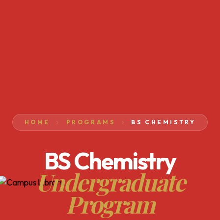
HOME
PROGRAMS
BS CHEMISTRY
BS Chemistry
Undergraduate
Program