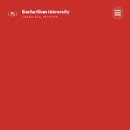
Bacha Khan University
CHARSADDA, PAKISTAN