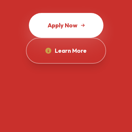
Apply Now
Learn More