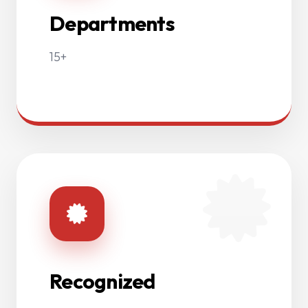
Departments
15+
Recognized