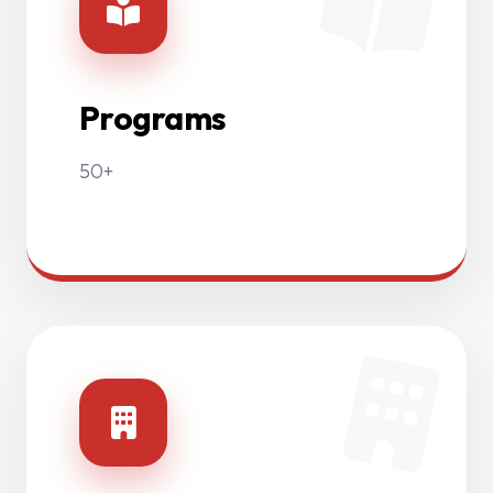
Programs
50+