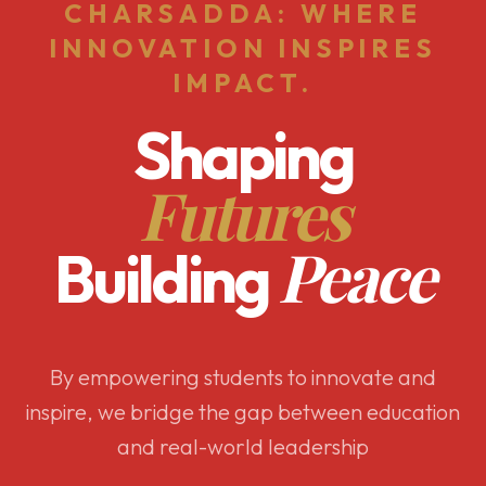
CHARSADDA: WHERE
INNOVATION INSPIRES
IMPACT.
Shaping
Futures
Peace
Building
By empowering students to innovate and
inspire, we bridge the gap between education
and real-world leadership