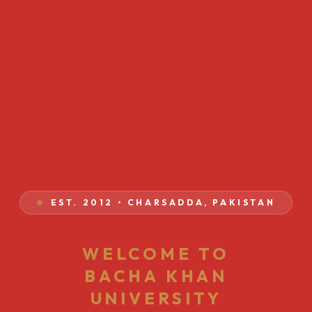
EST. 2012 • CHARSADDA, PAKISTAN
WELCOME TO
BACHA KHAN
UNIVERSITY