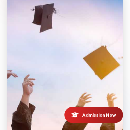
Admission Now