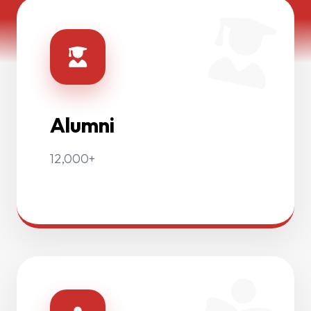
Alumni
12,000+